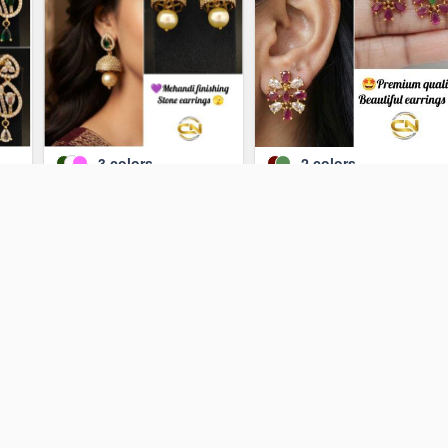
3
colors
2
colors
gs
earrings
Earrings 💥
₹130
₹110
ADD TO CART
ADD TO CART
ock