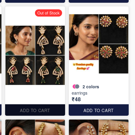
Out of Stock
2
colors
earrings
₹48
ADD TO CART
ADD TO CART