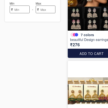
Min
Max
-
₹
₹
7
colors
beautiful Design earring
₹276
ADD TO CART