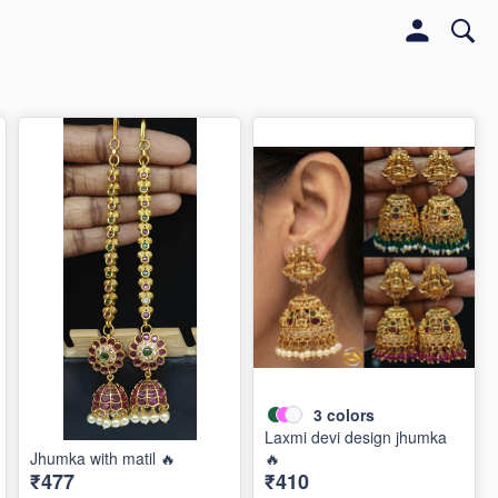
3
colors
Laxmi devi design jhumka
Jhumka with matil 🔥
🔥
₹477
₹410