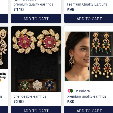
premium quality earrings
Premium Quality Earcuffs
₹110
₹96
ADD TO CART
ADD TO CART
2
colors
gs
chengeable earrings
premium quality earrings
₹280
₹80
ADD TO CART
ADD TO CART