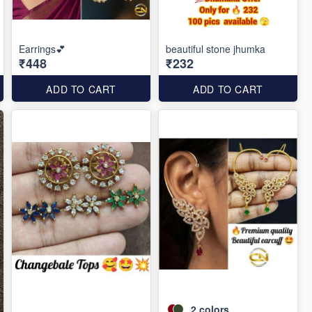
Earrings💕
beautiful stone jhumka
₹448
₹232
ADD TO CART
ADD TO CART
2
colors