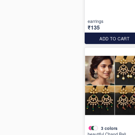
earrings
₹135
ADD TO CART
3
colors
beautiful Chand Bali