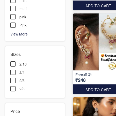
mint
ADD TO CART
multi
pink
Pink
View More
Sizes
2/10
2/4
Earcuff 😻
₹248
2/6
2/8
ADD TO CART
Price