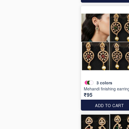
3
colors
Mehandi finishing earrin
₹95
ADD TO CART