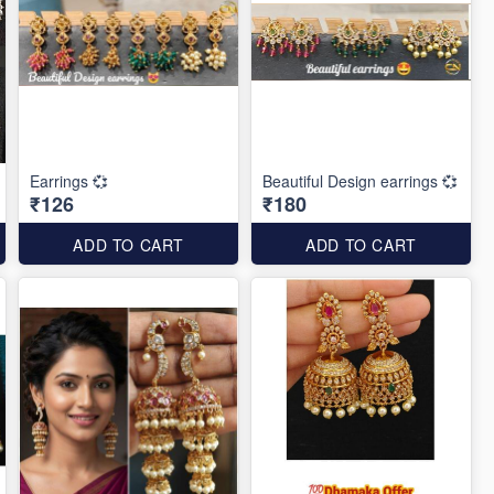
Earrings 💞
Beautiful Design earrings 💞
₹126
₹180
ADD TO CART
ADD TO CART