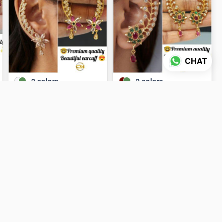
CHAT
2
colors
2
colors
Earcuffs 🔥
Earcuffs 😺
₹110
₹110
ADD TO CART
ADD TO CART