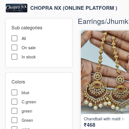
CHOPRA NX (ONLINE PLATFORM )
Earrings/Jhumki/
Sub categories
All
On sale
In stock
Colors
blue
C.green
green
Chandbali with matil ✨
Green
₹468