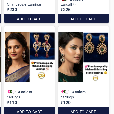
Changebale Earnings
Earcuff ✨
₹230
₹226
ADD TO CART
ADD TO CART
3
colors
3
colors
earrings
earrings
₹110
₹120
ADD TO CART
ADD TO CART