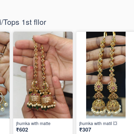
Tops 1st fllor
jhumka with matte
jhumka with matil 💥
₹602
₹307