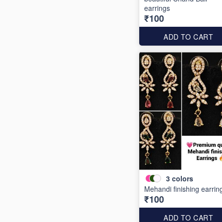
earrings
₹100
ADD TO CART
3
colors
Mehandi finishing earrin
₹100
ADD TO CART