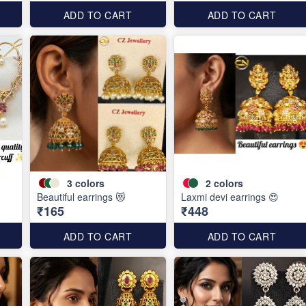
ADD TO CART
ADD TO CART
3
colors
2
colors
Beautiful earrings 😻
Laxmi devi earrings 😍
₹165
₹448
ADD TO CART
ADD TO CART