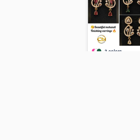
3
colors
Mehandi finishing earrin
₹115
ADD TO CART
Out of St