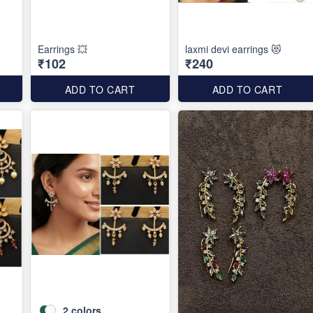
Earrings 💥
laxmi devi earrings 😻
₹102
₹240
ADD TO CART
ADD TO CART
2
colors