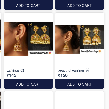
ADD TO CART
ADD TO CART
Earrings 🥰
beautiful earrings 😻
₹145
₹150
ADD TO CART
ADD TO CART