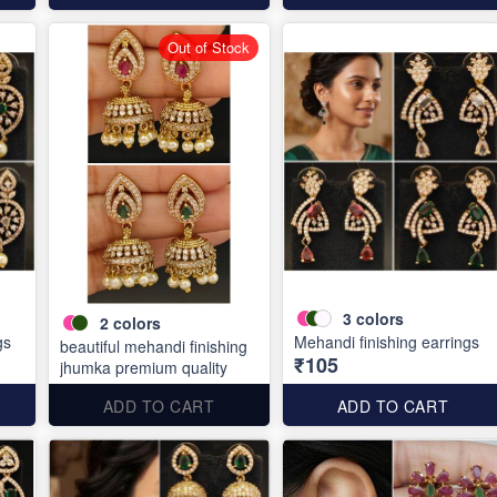
Out of Stock
3
colors
2
colors
gs
Mehandi finishing earrings
beautiful mehandi finishing
₹105
jhumka premium quality
ADD TO CART
ADD TO CART