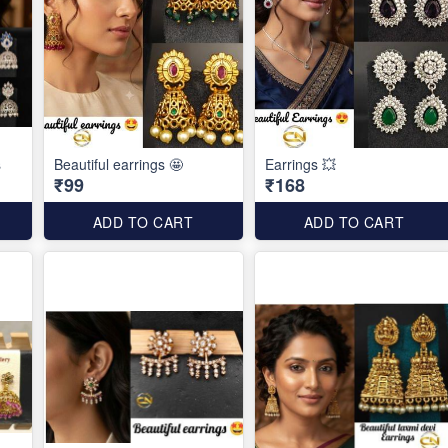
s
Beautiful earrings 🤩
Earrings 💥
₹99
₹168
ADD TO CART
ADD TO CART