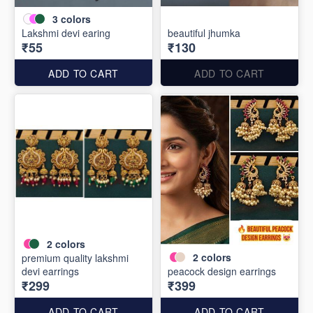
3
colors
Lakshmi devi earing
beautiful jhumka
₹55
₹130
ADD TO CART
ADD TO CART
2
colors
2
colors
premium quality lakshmi
devi earrings
peacock design earrings
₹299
₹399
ADD TO CART
ADD TO CART