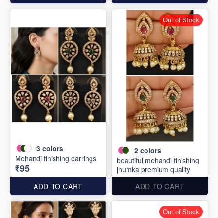
Out of Stock
3
colors
2
colors
Mehandi finishing earrings
beautiful mehandi finishing
₹95
jhumka premium quality
ADD TO CART
ADD TO CART
Out of Stock