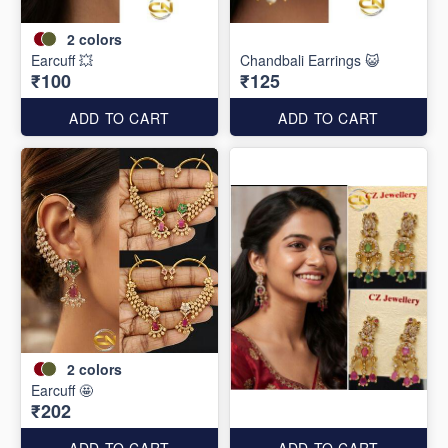
2
colors
Earcuff 💥
Chandbali Earrings 😺
₹100
₹125
ADD TO CART
ADD TO CART
2
colors
Earcuff 🤩
₹202
ADD TO CART
ADD TO CART