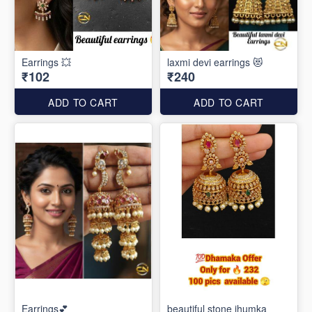
Earrings 💥
laxmi devi earrings 😻
₹102
₹240
ADD TO CART
ADD TO CART
Earrings💕
beautiful stone jhumka