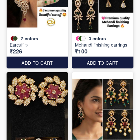
2
colors
3
colors
Earcuff ✨
Mehandi finishing earrings
₹226
₹100
ADD TO CART
ADD TO CART