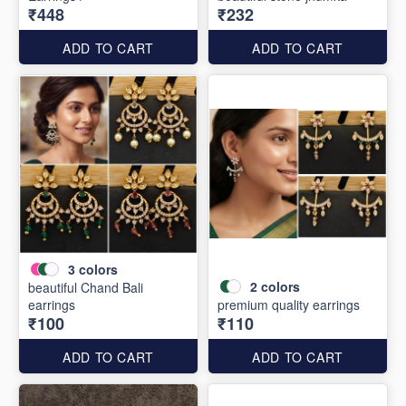
₹448
₹232
ADD TO CART
ADD TO CART
3
colors
2
colors
beautiful Chand Bali
earrings
premium quality earrings
₹100
₹110
ADD TO CART
ADD TO CART