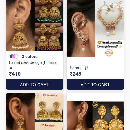
3
colors
Laxmi devi design jhumka
🔥
Earcuff 😻
₹410
₹248
ADD TO CART
ADD TO CART