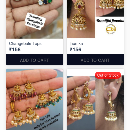
Changebale Tops
jhumka
₹156
₹156
ADD TO CART
ADD TO CART
Out of Stock