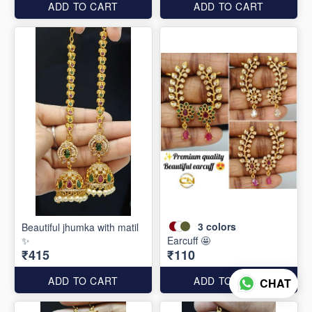
ADD TO CART
ADD TO CART
3
colors
Beautiful jhumka with matil
✨
Earcuff 🤩
₹415
₹110
ADD TO CART
ADD TO CART
CHAT