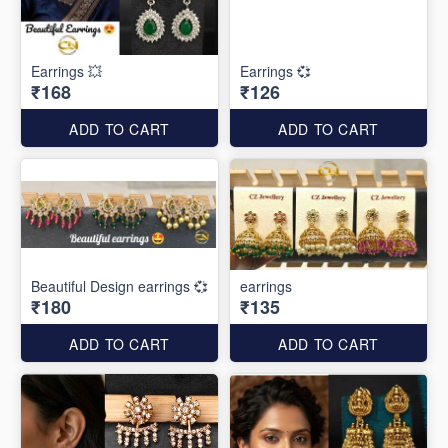
Earrings 💥
Earrings 💞
₹168
₹126
ADD TO CART
ADD TO CART
Beautiful Design earrings 💞
earrings
₹180
₹135
ADD TO CART
ADD TO CART