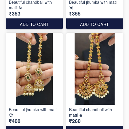
Beautiful chandbali with
Beautiful jhumka with matil
matil 💫
💓
₹353
₹355
ADD TO CART
ADD TO CART
Beautiful jhumka with matil
Beautiful chandbali with
💞
matil 🔥
₹408
₹260