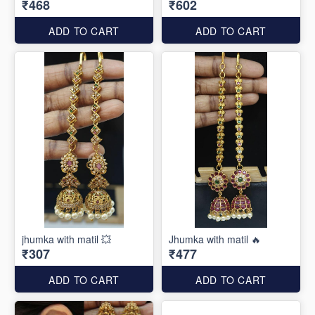
₹468
₹602
ADD TO CART
ADD TO CART
jhumka with matil 💥
Jhumka with matil 🔥
₹307
₹477
ADD TO CART
ADD TO CART