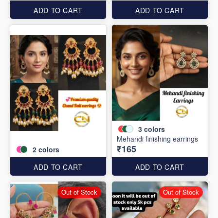
ADD TO CART
ADD TO CART
3
colors
Mehandi finishing earrings
₹165
2
colors
ADD TO CART
ADD TO CART
Out of Stock
Out of Stock