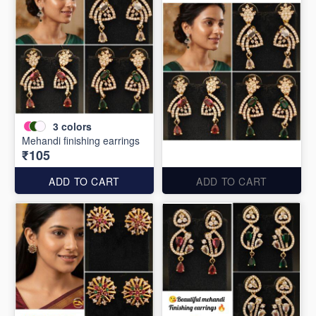
3
colors
Mehandi finishing earrings
₹105
ADD TO CART
ADD TO CART