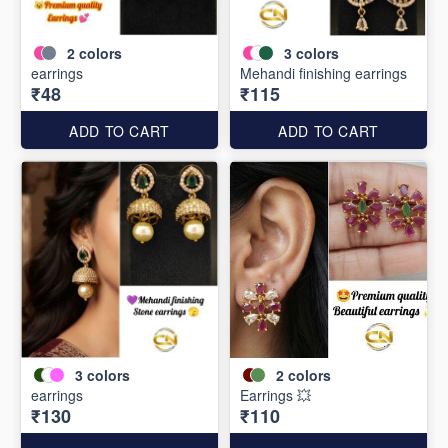
2
colors
3
colors
earrings
Mehandi finishing earrings
₹48
₹115
ADD TO CART
ADD TO CART
3
colors
2
colors
earrings
Earrings 💥
₹130
₹110