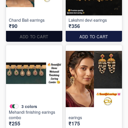
Chand Bali earrings
Lakshmi devi earings
₹90
₹356
ADD TO CART
ADD TO CART
3
colors
Mehandi finishing earings
combo
earings
₹255
₹175