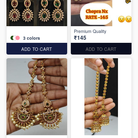
Premium Quality
₹145
3
colors
ADD TO CART
ADD TO CART