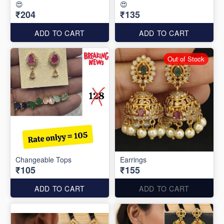
😍
😍
₹204
₹135
ADD TO CART
ADD TO CART
Out of Stock
Changeable Tops
Earrings
₹105
₹155
ADD TO CART
ADD TO CART