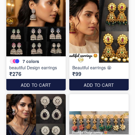
7
colors
beautiful Design earrings
Beautiful earrings 🤩
₹276
₹99
ADD TO CART
ADD TO CART