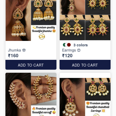
3
colors
Jhumka 🤓
Earrings 😍
₹160
₹120
ADD TO CART
ADD TO CART