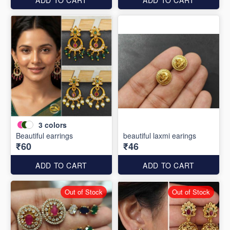
3
colors
Beautiful earrings
beautiful laxmi earings
₹60
₹46
ADD TO CART
ADD TO CART
Out of Stock
Out of Stock