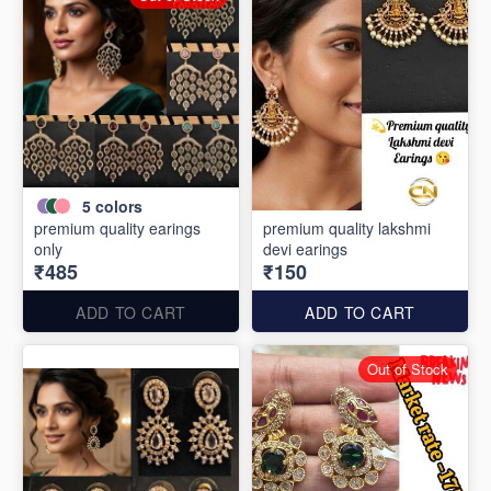
5
colors
premium quality earings
premium quality lakshmi
only
devi earings
₹485
₹150
ADD TO CART
ADD TO CART
Out of Stock