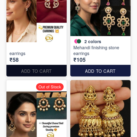
2
colors
Mehandi finishing stone
earrings
earrings
₹58
₹105
ADD TO CART
ADD TO CART
Out of Stock