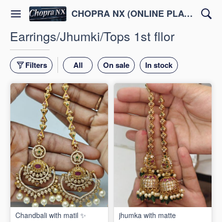
CHOPRA NX (ONLINE PLATFORM )
Earrings/Jhumki/Tops 1st fllor
Filters
All
On sale
In stock
Chandbali with matil ✨
jhumka with matte