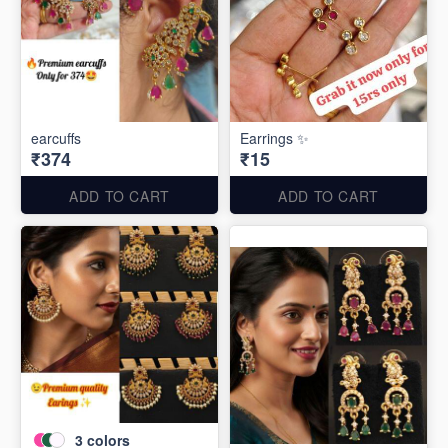
earcuffs
Earrings ✨
₹374
₹15
ADD TO CART
ADD TO CART
3
colors