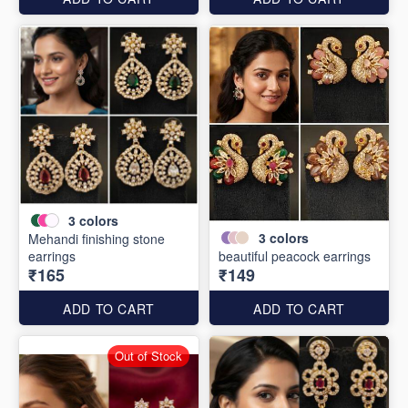
3
colors
3
colors
Mehandi finishing stone
earrings
beautiful peacock earrings
₹165
₹149
ADD TO CART
ADD TO CART
Out of Stock