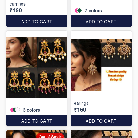
earrings
₹190
2
colors
ADD TO CART
ADD TO CART
earings
₹160
3
colors
ADD TO CART
ADD TO CART
Out of Stock