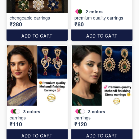
2
colors
chengeable earrings
premium quality earrings
₹280
₹80
ADD TO CART
ADD TO CART
3
colors
3
colors
earrings
earrings
₹110
₹120
ADD TO CART
ADD TO CART