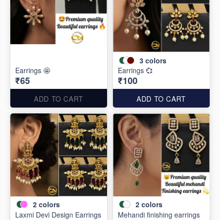
3
colors
Earrings 🤩
Earrings 💞
₹65
₹100
ADD TO CART
ADD TO CART
2
colors
2
colors
Laxmi Devi Design Earrings
Mehandi finishing earrings