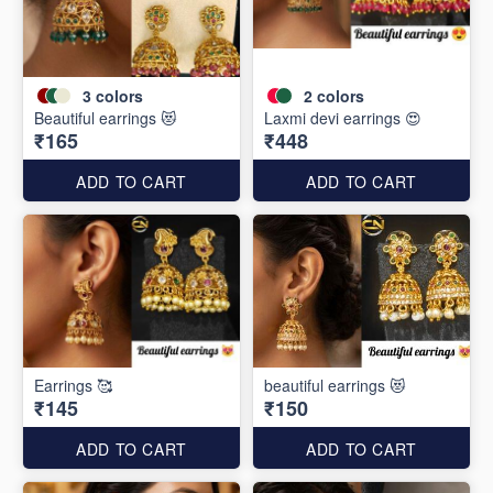
3
colors
2
colors
Beautiful earrings 😻
Laxmi devi earrings 😍
₹165
₹448
ADD TO CART
ADD TO CART
Earrings 🥰
beautiful earrings 😻
₹145
₹150
ADD TO CART
ADD TO CART