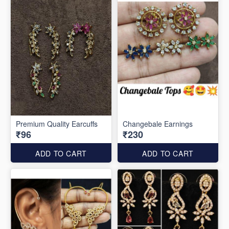
Premium Quality Earcuffs
Changebale Earnings
₹96
₹230
ADD TO CART
ADD TO CART