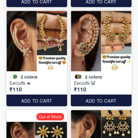
ADD TO CART
ADD TO CART
2
colors
2
colors
Earcuffs 🔥
Earcuffs 😺
₹110
₹110
ADD TO CART
ADD TO CART
Out of Stock