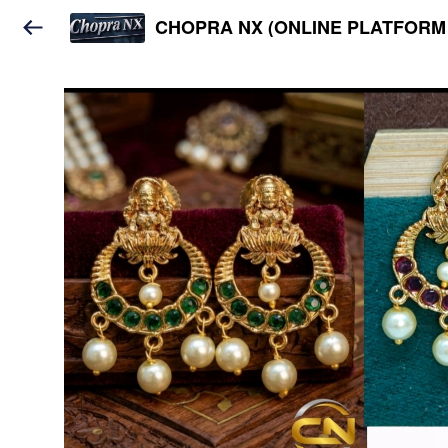
CHOPRA NX (ONLINE PLATFORM 