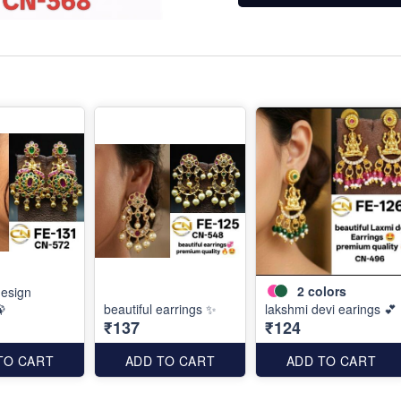
2
colors
esign
🦚
beautiful earrings ✨
lakshmi devi earings 💕
₹137
₹124
TO CART
ADD TO CART
ADD TO CART