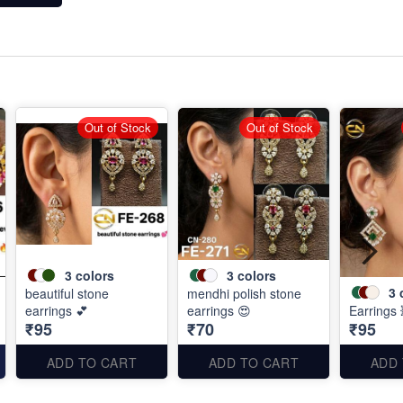
Out of Stock
Out of Stock
3
colors
3
colors
3
beautiful stone
mendhi polish stone
earrings 💕
earrings 😍
Earrings 
₹95
₹70
₹95
ADD TO CART
ADD TO CART
ADD