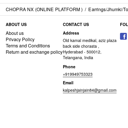
CHOPRA NX (ONLINE PLATFORM )
/
Earrings/Jhumki/Top
ABOUT US
CONTACT US
FO
About us
Address
Privacy Policy
Old kamal medikal, aziz plaza
Terms and Conditions
back side chorasta ,
Return and exchange policy
Hyderabad - 500012,
Telangana, India
Phone
+919949753323
Email
kalpeshjainjain84@gmail.com