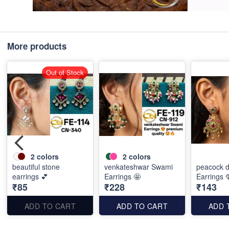
More products
Out of Stock
2
colors
2
colors
beautiful stone
venkateshwar Swami
peacock d
earrings 💕
Earrings 🤩
Earrings 
₹85
₹228
₹143
ADD TO CART
ADD TO CART
ADD 