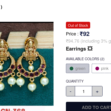
)
Out of Stock
₹92
Price
:
₹94.76 (including 3% g
Earrings 💥
AVAILABLE COLORS
(
2
)
green
pink
QUANTITY
-
+
ADD TO CAR