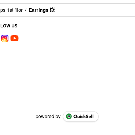
s 1st fllor
/
Earrings 💥
LLOW US
powered by