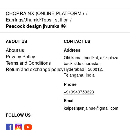
CHOPRA NX (ONLINE PLATFORM )
/
Earrings/Jhumki/Tops 1st fllor
/
Peacock design jhumka 🤩
ABOUT US
CONTACT US
About us
Address
Privacy Policy
Old kamal medikal, aziz plaza
Terms and Conditions
back side chorasta ,
Return and exchange policy
Hyderabad - 500012,
Telangana, India
Phone
+919949753323
Email
kalpeshjainjain84@gmail.com
FOLLOW US