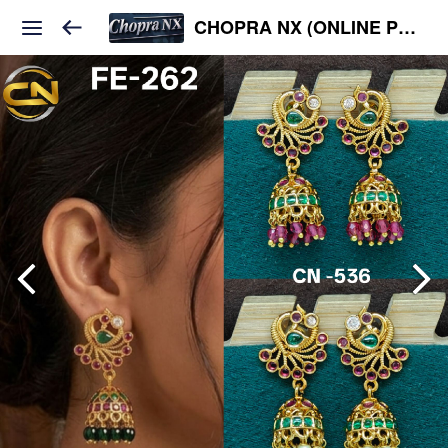
CHOPRA NX (ONLINE PLATFORM )