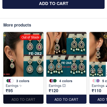
ADD TO CART
More products
Out of Stock
3
colors
4
colors
5
c
Earrings ✨
Earrings 💥
Earrings 
₹95
₹120
₹110
ADD TO CART
ADD TO CART
ADD 