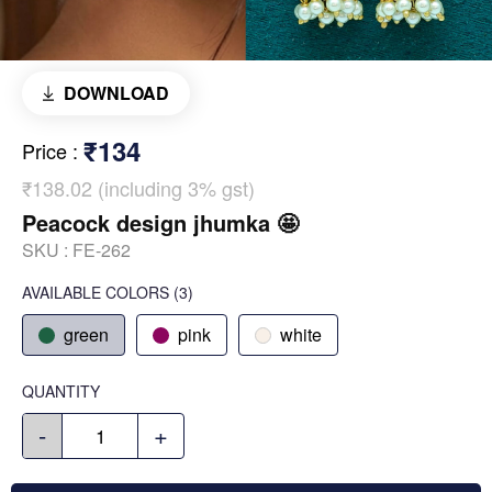
DOWNLOAD
₹134
Price
:
₹138.02 (including 3% gst)
Peacock design jhumka 🤩
SKU :
FE-262
AVAILABLE COLORS
(
3
)
green
pink
white
QUANTITY
-
+