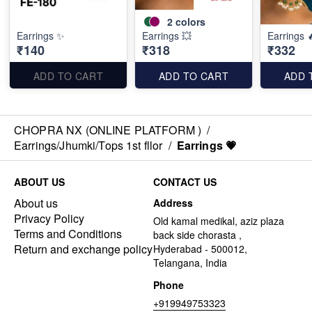
2
colors
Earrings ✨
Earrings 💥
Earrings 
₹140
₹318
₹332
ADD TO CART
ADD TO CART
ADD 
CHOPRA NX (ONLINE PLATFORM )
/
Earrings/Jhumki/Tops 1st fllor
/
Earrings 💗
ABOUT US
CONTACT US
About us
Address
Privacy Policy
Old kamal medikal, aziz plaza
Terms and Conditions
back side chorasta ,
Return and exchange policy
Hyderabad - 500012,
Telangana, India
Phone
+919949753323