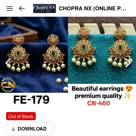
CHOPRA NX (ONLINE PLATFORM )
Out of Stock
DOWNLOAD