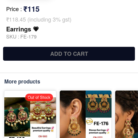
₹115
Price
:
₹118.45 (including 3% gst)
Earrings 💗
SKU :
FE-179
ADD TO CART
More products
Out of Stock