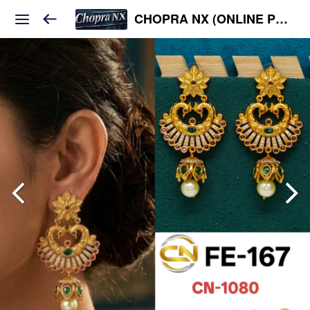
CHOPRA NX (ONLINE PLATFORM )