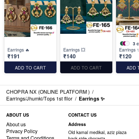
3
c
Earrings 🔥
Earrings 💥
Earrings 
₹191
₹140
₹120
ADD TO CART
ADD TO CART
ADD 
CHOPRA NX (ONLINE PLATFORM )
/
Earrings/Jhumki/Tops 1st fllor
/
Earrings ✨
ABOUT US
CONTACT US
About us
Address
Privacy Policy
Old kamal medikal, aziz plaza
Terms and Conditions
back side chorasta ,