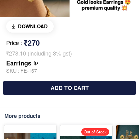
DOWNLOAD
₹270
Price
:
₹278.10 (including 3% gst)
Earrings ✨
SKU :
FE-167
ADD TO CART
More products
Out of Stock