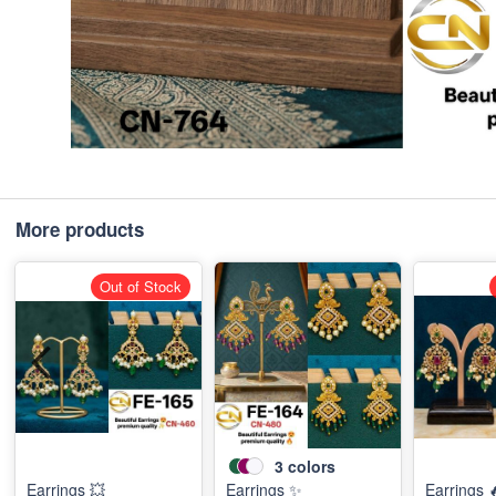
More products
Out of Stock
3
colors
Earrings 💥
Earrings ✨
Earrings 