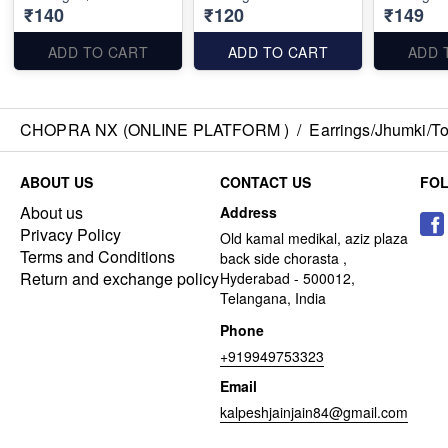
₹140
₹120
₹149
ADD TO CART
ADD TO CART
ADD 
CHOPRA NX (ONLINE PLATFORM )
/
Earrings/Jhumki/Top
ABOUT US
CONTACT US
FO
About us
Address
Privacy Policy
Old kamal medikal, aziz plaza
Terms and Conditions
back side chorasta ,
Return and exchange policy
Hyderabad - 500012,
Telangana, India
Phone
+919949753323
Email
kalpeshjainjain84@gmail.com