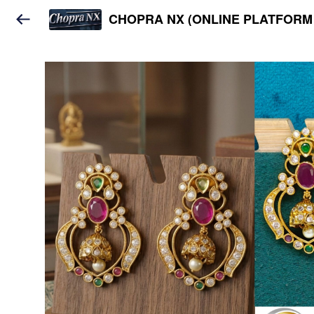
CHOPRA NX (ONLINE PLATFORM 