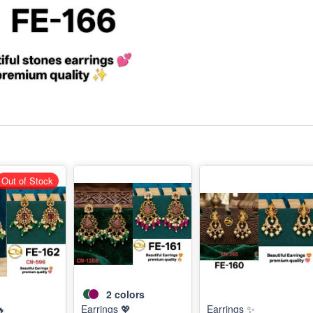
Out of Stock
2
colors
🔥
Earrings 💖
Earrings ✨