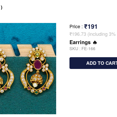
)
₹191
Price
:
₹196.73 (including 3% 
Earrings 🔥
SKU :
FE-166
ADD TO CAR