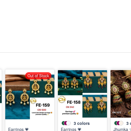
Out of Stock
3
colors
3
Earrings 💗
Earrings 💗
Jhumka 