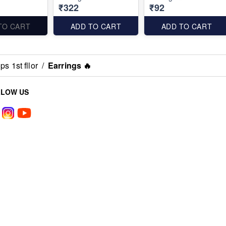
₹322
₹92
TO CART
ADD TO CART
ADD TO CART
s 1st fllor
/
Earrings 🔥
LLOW US