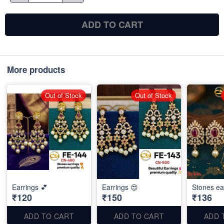
ADD TO CART
More products
Out of Stock
Out of Stock
Earrings 💕
Earrings 😍
Stones ea
₹120
₹150
₹136
ADD TO CART
ADD TO CART
ADD 