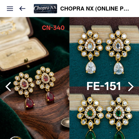
CHOPRA NX (ONLINE PLATFORM )