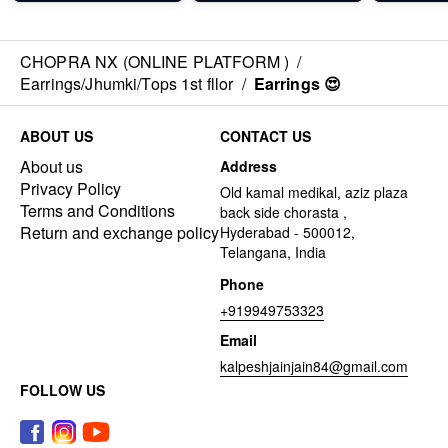
CHOPRA NX (ONLINE PLATFORM )
/
Earrings/Jhumki/Tops 1st fllor
/
Earrings 😍
ABOUT US
CONTACT US
About us
Address
Privacy Policy
Old kamal medikal, aziz plaza
Terms and Conditions
back side chorasta ,
Return and exchange policy
Hyderabad - 500012,
Telangana, India
Phone
+919949753323
Email
kalpeshjainjain84@gmail.com
FOLLOW US