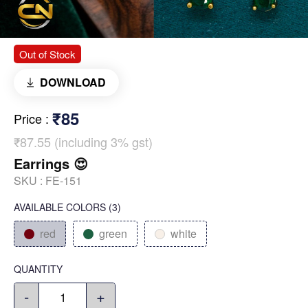
Out of Stock
DOWNLOAD
₹85
Price
:
₹87.55 (including 3% gst)
Earrings 😍
SKU :
FE-151
AVAILABLE COLORS
(
3
)
red
green
white
QUANTITY
-
+