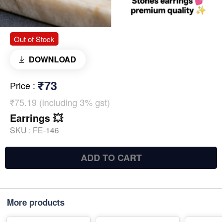
Out of Stock
DOWNLOAD
₹73
Price
:
₹75.19 (including 3% gst)
Earrings 💥
SKU :
FE-146
ADD TO CART
More products