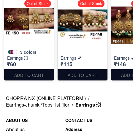
Out of Stock
Out of Stock
3
colors
Earrings 💥
Earrings 💕
Earrings 
₹60
₹115
₹146
ADD TO CART
ADD TO CART
ADD 
CHOPRA NX (ONLINE PLATFORM )
/
Earrings/Jhumki/Tops 1st fllor
/
Earrings 💥
ABOUT US
CONTACT US
About us
Address