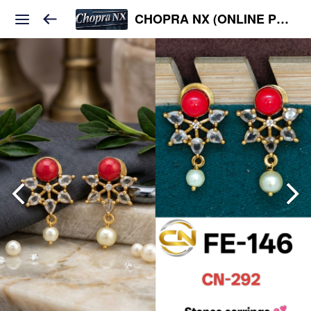
CHOPRA NX (ONLINE PLATFORM )