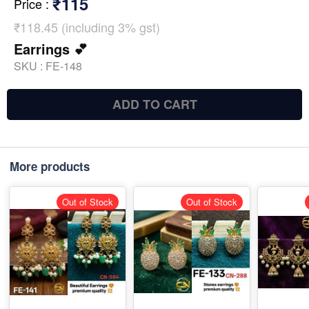
₹115
Price
:
₹118.45 (including 3% gst)
Earrings 💕
SKU :
FE-148
ADD TO CART
More products
Out of Stock
Out of Stock