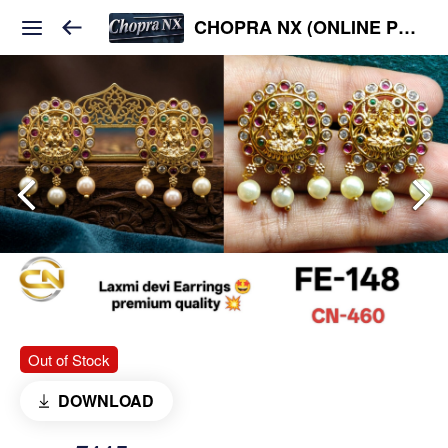
CHOPRA NX (ONLINE PLATFORM )
Out of Stock
DOWNLOAD