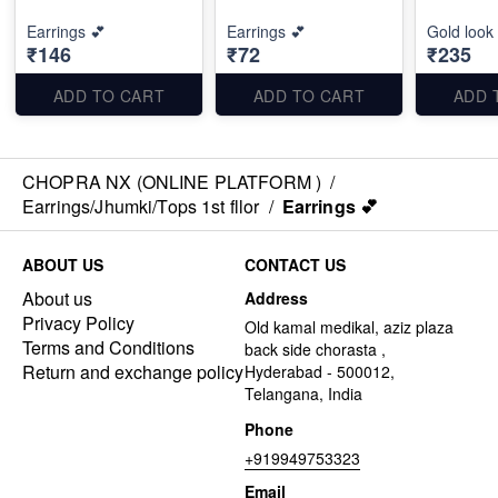
Earrings 💕
Earrings 💕
Gold look
₹146
₹72
₹235
ADD TO CART
ADD TO CART
ADD 
CHOPRA NX (ONLINE PLATFORM )
/
Earrings/Jhumki/Tops 1st fllor
/
Earrings 💕
ABOUT US
CONTACT US
About us
Address
Privacy Policy
Old kamal medikal, aziz plaza
Terms and Conditions
back side chorasta ,
Return and exchange policy
Hyderabad - 500012,
Telangana, India
Phone
+919949753323
Email