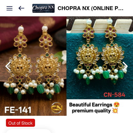
CHOPRA NX (ONLINE PLATFORM )
Out of Stock