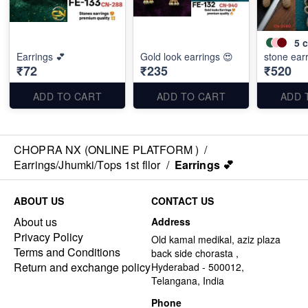
5
c
Earrings 💕
Gold look earrings 😍
stone ear
₹72
₹235
₹520
ADD TO CART
ADD TO CART
ADD 
CHOPRA NX (ONLINE PLATFORM )
/
Earrings/Jhumki/Tops 1st fllor
/
Earrings 💕
ABOUT US
CONTACT US
About us
Address
Privacy Policy
Old kamal medikal, aziz plaza
Terms and Conditions
back side chorasta ,
Return and exchange policy
Hyderabad - 500012,
Telangana, India
Phone