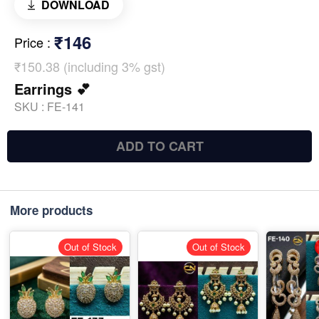
DOWNLOAD
₹146
Price
:
₹150.38 (including 3% gst)
Earrings 💕
SKU :
FE-141
ADD TO CART
More products
Out of Stock
Out of Stock