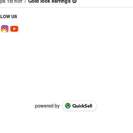
s 1st fllor
/
Gold look earrings 😍
LLOW US
powered by