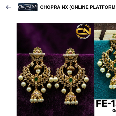
CHOPRA NX (ONLINE PLATFORM 