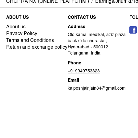
CHOPRA NX (ONLINE PLATFORM )
/
Earrings/Jhumki/Top
ABOUT US
CONTACT US
FO
About us
Address
Privacy Policy
Old kamal medikal, aziz plaza
Terms and Conditions
back side chorasta ,
Return and exchange policy
Hyderabad - 500012,
Telangana, India
Phone
+919949753323
Email
kalpeshjainjain84@gmail.com