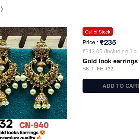
)
Out of Stock
₹235
Price
:
₹242.05 (including 3% 
Gold look earrings
SKU :
FE-132
ADD TO CAR