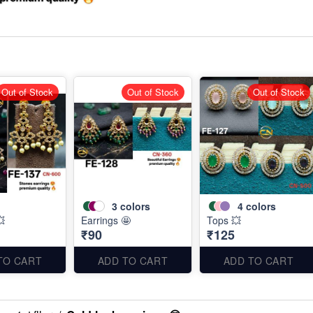
Out of Stock
Out of Stock
Out of Stock
3
colors
4
colors
💥
Earrings 🤩
Tops 💥
₹90
₹125
TO CART
ADD TO CART
ADD TO CART