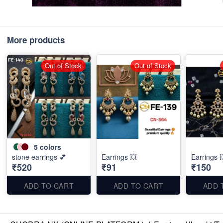
More products
Out of Stock
Out of Stock
5
colors
stone earrings 💕
Earrings 💥
Earrings 
₹520
₹91
₹150
ADD TO CART
ADD TO CART
ADD 