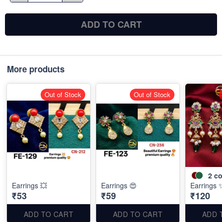
ADD TO CART
More products
Out of Stock
Out of Stock
2
co
Earrings 💥
Earrings 😍
Earrings 
₹53
₹59
₹120
ADD TO CART
ADD TO CART
ADD 