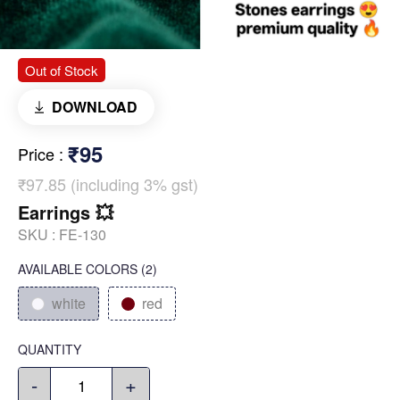
Out of Stock
DOWNLOAD
₹95
Price
:
₹97.85 (including 3% gst)
Earrings 💥
SKU :
FE-130
AVAILABLE COLORS
(
2
)
white
red
QUANTITY
-
+