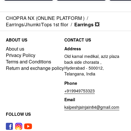
CHOPRA NX (ONLINE PLATFORM )
/
Earrings/Jhumki/Tops 1st fllor
/
Earrings 💥
ABOUT US
CONTACT US
About us
Address
Privacy Policy
Old kamal medikal, aziz plaza
Terms and Conditions
back side chorasta ,
Return and exchange policy
Hyderabad - 500012,
Telangana, India
Phone
+919949753323
Email
kalpeshjainjain84@gmail.com
FOLLOW US