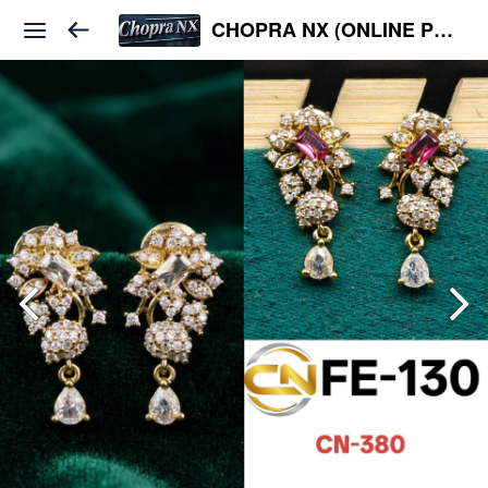
CHOPRA NX (ONLINE PLATFORM )