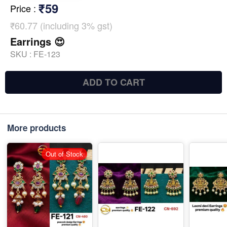
₹59
Price
:
₹60.77 (including 3% gst)
Earrings 😍
SKU :
FE-123
ADD TO CART
More products
Out of Stock