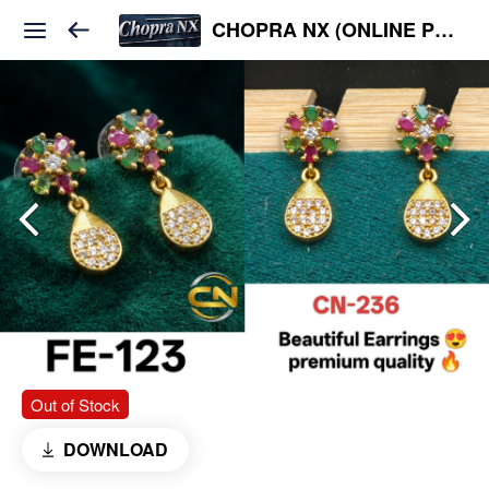
CHOPRA NX (ONLINE PLATFORM )
Out of Stock
DOWNLOAD