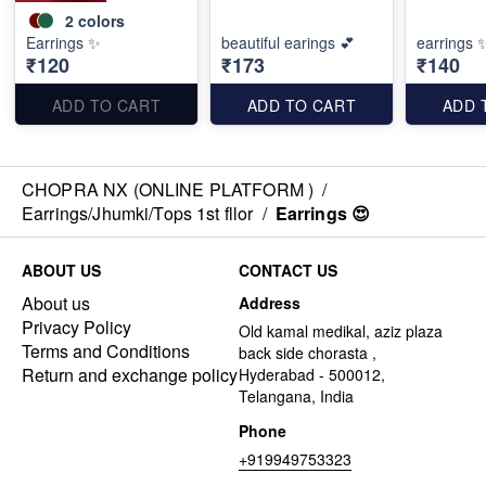
2
colors
Earrings ✨
beautiful earings 💕
earrings 
₹120
₹173
₹140
ADD TO CART
ADD TO CART
ADD 
CHOPRA NX (ONLINE PLATFORM )
/
Earrings/Jhumki/Tops 1st fllor
/
Earrings 😍
ABOUT US
CONTACT US
About us
Address
Privacy Policy
Old kamal medikal, aziz plaza
Terms and Conditions
back side chorasta ,
Return and exchange policy
Hyderabad - 500012,
Telangana, India
Phone
+919949753323