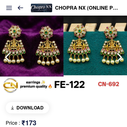
CHOPRA NX (ONLINE PLATFORM )
DOWNLOAD
₹173
Price
: