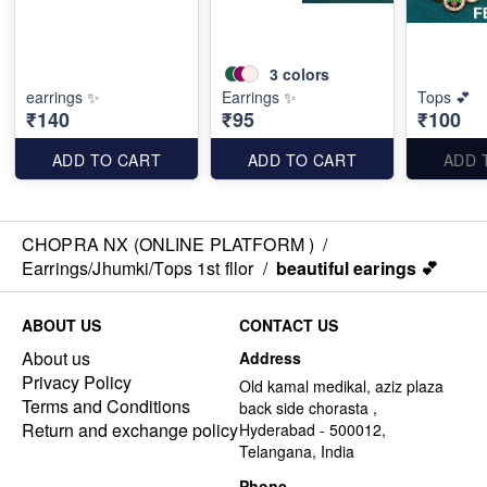
3
colors
earrings ✨
Earrings ✨
Tops 💕
₹140
₹95
₹100
ADD TO CART
ADD TO CART
ADD 
CHOPRA NX (ONLINE PLATFORM )
/
Earrings/Jhumki/Tops 1st fllor
/
beautiful earings 💕
ABOUT US
CONTACT US
About us
Address
Privacy Policy
Old kamal medikal, aziz plaza
Terms and Conditions
back side chorasta ,
Return and exchange policy
Hyderabad - 500012,
Telangana, India
Phone