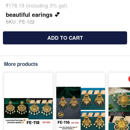
₹178.19 (including 3% gst)
beautiful earings 💕
SKU :
FE-122
ADD TO CART
More products