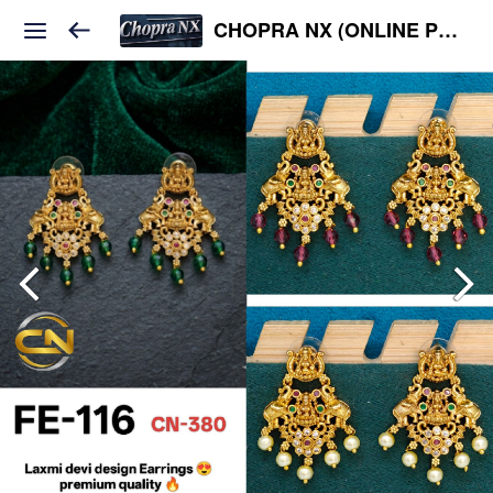
CHOPRA NX (ONLINE PLATFORM )