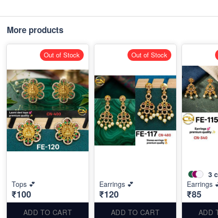
More products
Out of Stock
Out of Stock
3
c
Tops 💕
Earrings 💕
Earrings 
₹100
₹120
₹85
ADD TO CART
ADD TO CART
ADD 