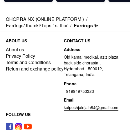
CHOPRA NX (ONLINE PLATFORM )
/
Earrings/Jhumki/Tops 1st fllor
/
Earrings ✨
ABOUT US
CONTACT US
About us
Address
Privacy Policy
Old kamal medikal, aziz plaza
Terms and Conditions
back side chorasta ,
Return and exchange policy
Hyderabad - 500012,
Telangana, India
Phone
+919949753323
Email
kalpeshjainjain84@gmail.com
FOLLOW US