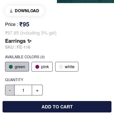
DOWNLOAD
₹95
Price
:
₹97.85 (including 3% gst)
Earrings ✨
SKU :
FE-116
AVAILABLE COLORS
(
3
)
green
pink
white
QUANTITY
-
+
ADD TO CART