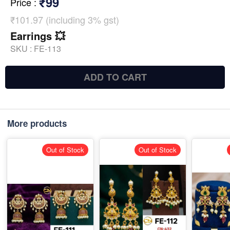
₹99
Price
:
₹101.97 (including 3% gst)
Earrings 💥
SKU :
FE-113
ADD TO CART
More products
Out of Stock
Out of Stock