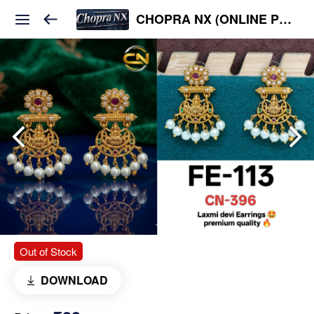
CHOPRA NX (ONLINE PLATFORM )
Out of Stock
DOWNLOAD