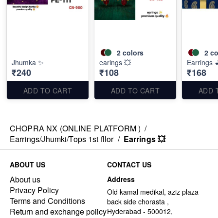
2
colors
2
co
Jhumka ✨
earings 💥
Earrings 
₹240
₹108
₹168
ADD TO CART
ADD TO CART
ADD 
CHOPRA NX (ONLINE PLATFORM )
/
Earrings/Jhumki/Tops 1st fllor
/
Earrings 💥
ABOUT US
CONTACT US
About us
Address
Privacy Policy
Old kamal medikal, aziz plaza
Terms and Conditions
back side chorasta ,
Return and exchange policy
Hyderabad - 500012,