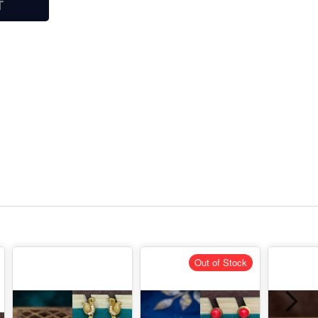
T
Out of Stock