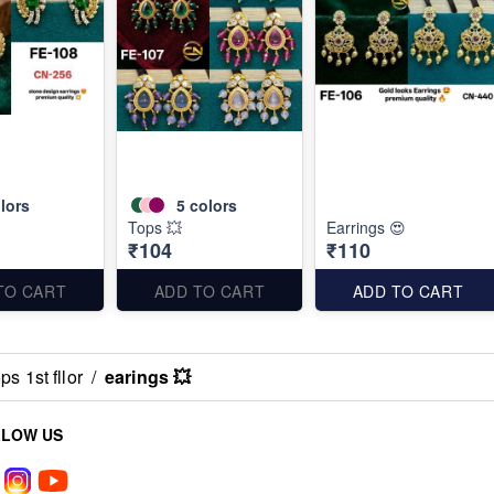
lors
5
colors
Tops 💥
Earrings 😍
₹104
₹110
TO CART
ADD TO CART
ADD TO CART
s 1st fllor
/
earings 💥
LLOW US