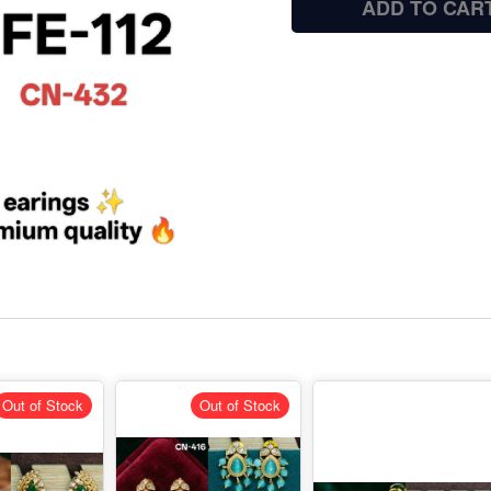
ADD TO CAR
Out of Stock
Out of Stock