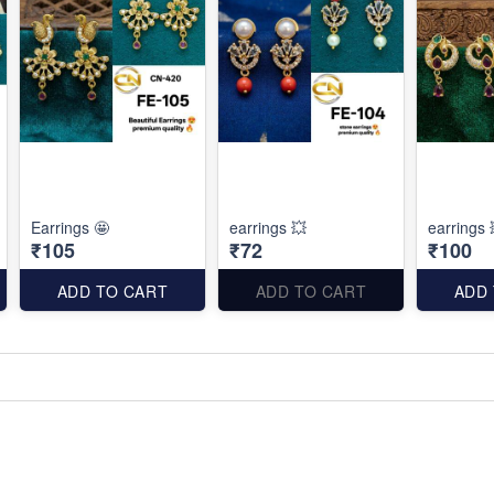
Earrings 🤩
earrings 💥
earrings 
₹105
₹72
₹100
ADD TO CART
ADD TO CART
ADD