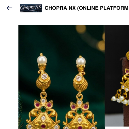
CHOPRA NX (ONLINE PLATFORM 