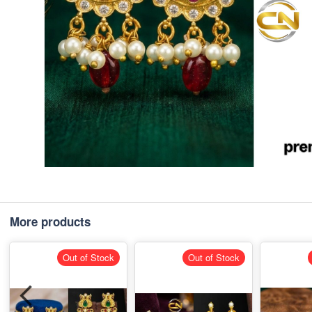
More products
Out of Stock
Out of Stock