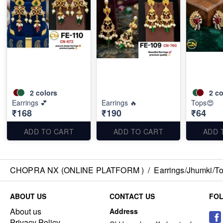
2
colors
2
co
Earrings 💕
Earrings 🔥
Tops😍
₹168
₹190
₹64
ADD TO CART
ADD TO CART
ADD 
CHOPRA NX (ONLINE PLATFORM )
/
Earrings/Jhumki/Top
ABOUT US
CONTACT US
FO
About us
Address
Privacy Policy