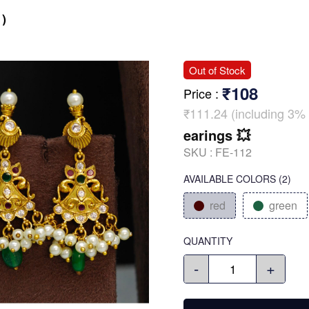
)
Out of Stock
₹108
Price
:
₹111.24 (including 3% 
earings 💥
SKU :
FE-112
AVAILABLE COLORS
(
2
)
red
green
QUANTITY
-
+