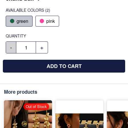
AVAILABLE COLORS
(
2
)
green
pink
QUANTITY
-
+
ADD TO CART
More products
Out of Stock