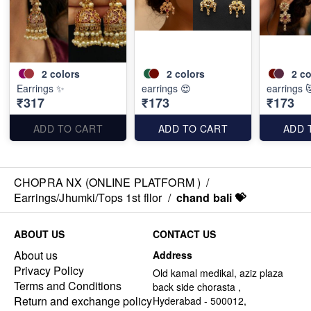
2
colors
2
colors
2
co
Earrings ✨
earrings 😍
earrings 
₹317
₹173
₹173
ADD TO CART
ADD TO CART
ADD 
CHOPRA NX (ONLINE PLATFORM )
/
Earrings/Jhumki/Tops 1st fllor
/
chand bali 💝
ABOUT US
CONTACT US
About us
Address
Privacy Policy
Old kamal medikal, aziz plaza
Terms and Conditions
back side chorasta ,
Return and exchange policy
Hyderabad - 500012,