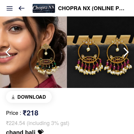
CHOPRA NX (ONLINE PLATFORM )
DOWNLOAD
₹218
Price
:
₹224.54 (including 3% gst)
chand bali 💝