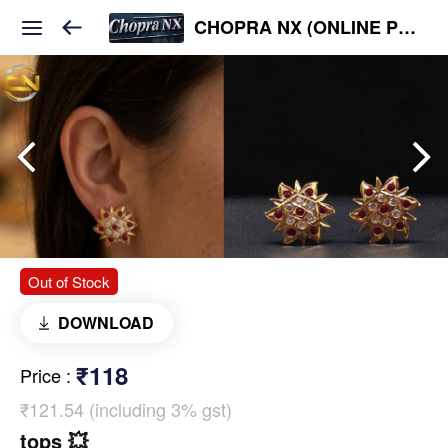
CHOPRA NX (ONLINE PLATFORM )
Out of Stock
DOWNLOAD
₹118
Price
:
₹121.54 (including 3% gst)
tops 💥