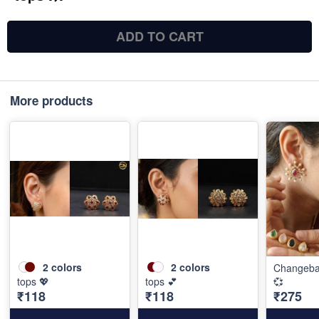
ADD TO CART
More products
2
colors
2
colors
Changebal
tops 💖
tops 💕
💞
₹118
₹118
₹275