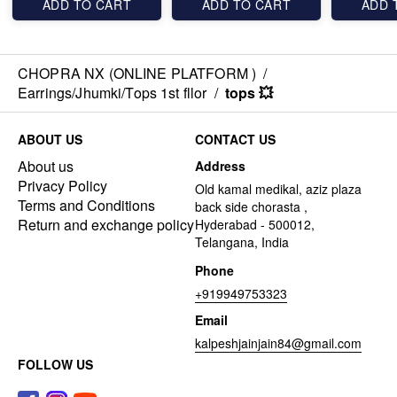
ADD TO CART
ADD TO CART
ADD 
CHOPRA NX (ONLINE PLATFORM )
/
Earrings/Jhumki/Tops 1st fllor
/
tops 💥
ABOUT US
CONTACT US
About us
Address
Privacy Policy
Old kamal medikal, aziz plaza
Terms and Conditions
back side chorasta ,
Return and exchange policy
Hyderabad - 500012,
Telangana, India
Phone
+919949753323
Email
kalpeshjainjain84@gmail.com
FOLLOW US