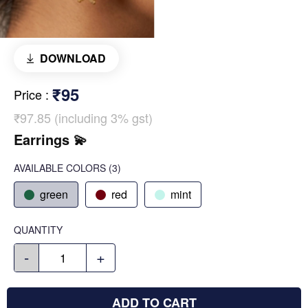
DOWNLOAD
₹95
Price
:
₹97.85 (including 3% gst)
Earrings 💫
AVAILABLE COLORS
(
3
)
green
red
mint
QUANTITY
-
+
ADD TO CART