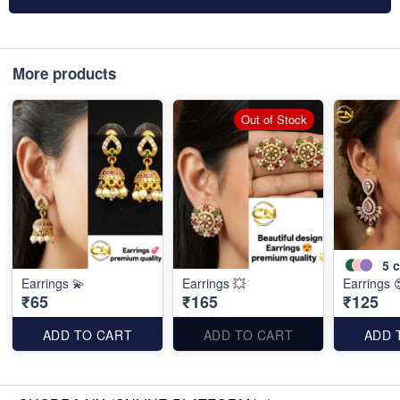
More products
Out of Stock
5
c
Earrings 💫
Earrings 💥
Earrings 
₹65
₹165
₹125
ADD TO CART
ADD TO CART
ADD 