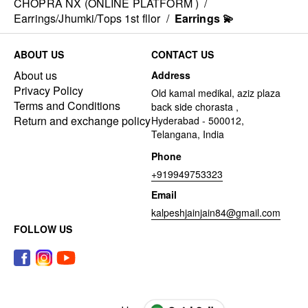
CHOPRA NX (ONLINE PLATFORM )
/
Earrings/Jhumki/Tops 1st fllor
/
Earrings 💫
ABOUT US
CONTACT US
About us
Address
Privacy Policy
Old kamal medikal, aziz plaza
Terms and Conditions
back side chorasta ,
Return and exchange policy
Hyderabad - 500012,
Telangana, India
Phone
+919949753323
Email
kalpeshjainjain84@gmail.com
FOLLOW US