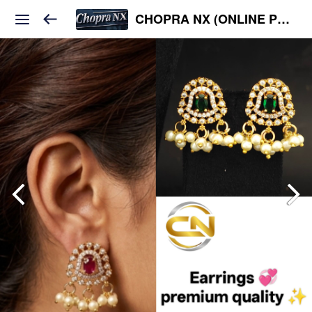
CHOPRA NX (ONLINE PLATFORM )