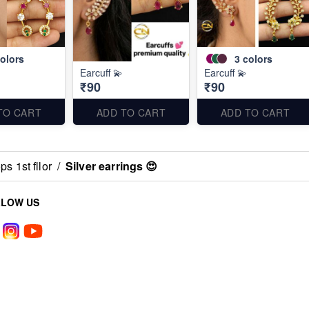
olors
3
colors
Earcuff 💫
Earcuff 💫
₹90
₹90
TO CART
ADD TO CART
ADD TO CART
s 1st fllor
/
Silver earrings 😍
LLOW US