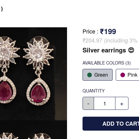
)
₹199
Price
:
₹204.97 (including 3% 
Silver earrings 😍
AVAILABLE COLORS
(
3
)
Green
Pink
QUANTITY
-
+
ADD TO CAR