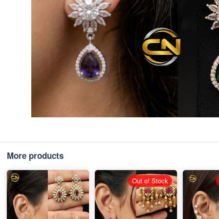
More products
Out of Stock