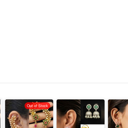
Out of Stock