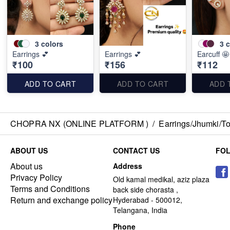
3
colors
3
c
Earrings 💕
Earrings 💕
Earcuff 🤩
₹100
₹156
₹112
ADD TO CART
ADD TO CART
ADD 
CHOPRA NX (ONLINE PLATFORM )
/
Earrings/Jhumki/Top
ABOUT US
CONTACT US
FO
About us
Address
Privacy Policy
Old kamal medikal, aziz plaza
Terms and Conditions
back side chorasta ,
Return and exchange policy
Hyderabad - 500012,
Telangana, India
Phone