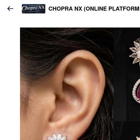
CHOPRA NX (ONLINE PLATFORM 