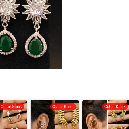
Out of Stock
Out of Stock
Out of Stock