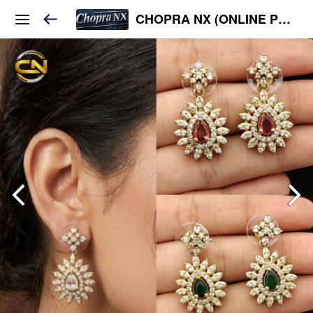
CHOPRA NX (ONLINE PLATFORM )