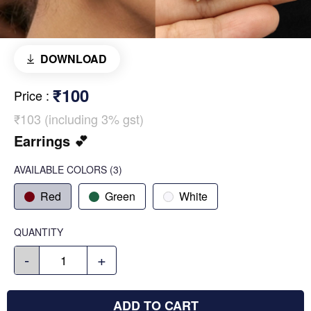
DOWNLOAD
₹100
Price
:
₹103 (including 3% gst)
Earrings 💕
AVAILABLE COLORS
(
3
)
Red
Green
White
QUANTITY
-
+
ADD TO CART