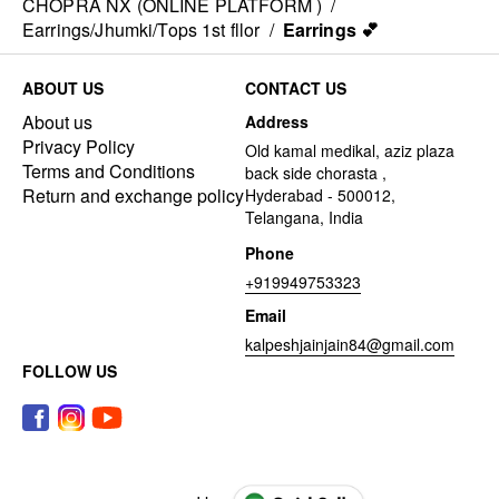
CHOPRA NX (ONLINE PLATFORM )
/
Earrings/Jhumki/Tops 1st fllor
/
Earrings 💕
ABOUT US
CONTACT US
About us
Address
Privacy Policy
Old kamal medikal, aziz plaza
Terms and Conditions
back side chorasta ,
Return and exchange policy
Hyderabad - 500012,
Telangana, India
Phone
+919949753323
Email
kalpeshjainjain84@gmail.com
FOLLOW US