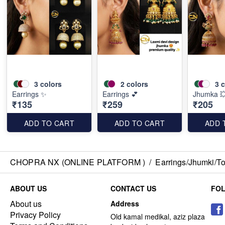
3
colors
2
colors
3
c
Earrings ✨
Earrings 💕
Jhumka 
₹135
₹259
₹205
ADD TO CART
ADD TO CART
ADD 
CHOPRA NX (ONLINE PLATFORM )
/
Earrings/Jhumki/Top
ABOUT US
CONTACT US
FO
About us
Address
Privacy Policy
Old kamal medikal, aziz plaza