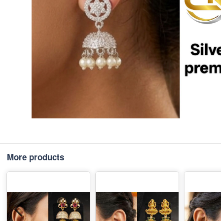
More products