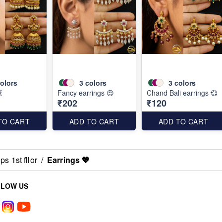
olors
3
colors
3
colors

Fancy earrings 😍
Chand Bali earrings 💞
₹202
₹120
TO CART
ADD TO CART
ADD TO CART
s 1st fllor
/
Earrings 💖
LLOW US