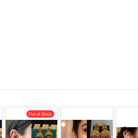
Out of Stock