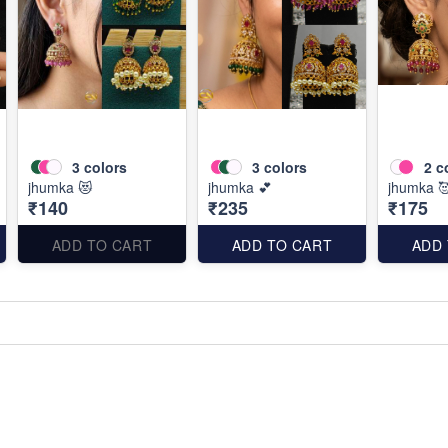
3
colors
3
colors
2
c
jhumka 😻
jhumka 💕
jhumka 
₹140
₹235
₹175
ADD TO CART
ADD TO CART
ADD