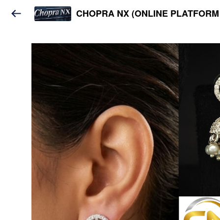
CHOPRA NX (ONLINE PLATFORM 