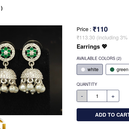
)
₹110
Price
:
₹113.30 (including 3% 
Earrings 💖
AVAILABLE COLORS
(
2
)
white
green
QUANTITY
-
+
ADD TO CAR