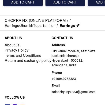
ADD TO CART
ADD TO CART
ADD 
CHOPRA NX (ONLINE PLATFORM )
/
Earrings/Jhumki/Tops 1st fllor
/
Earrings 💕
ABOUT US
CONTACT US
About us
Address
Privacy Policy
Old kamal medikal, aziz plaza
Terms and Conditions
back side chorasta ,
Return and exchange policy
Hyderabad - 500012,
Telangana, India
Phone
+919949753323
Email
kalpeshjainjain84@gmail.com
FOLLOW US