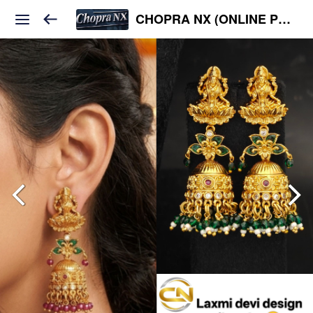
CHOPRA NX (ONLINE PLATFORM )