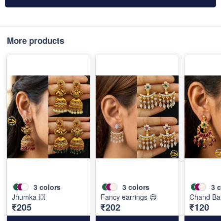
More products
3
colors
3
colors
3
c
Jhumka 💥
Fancy earrings 😍
Chand Bal
₹205
₹202
₹120