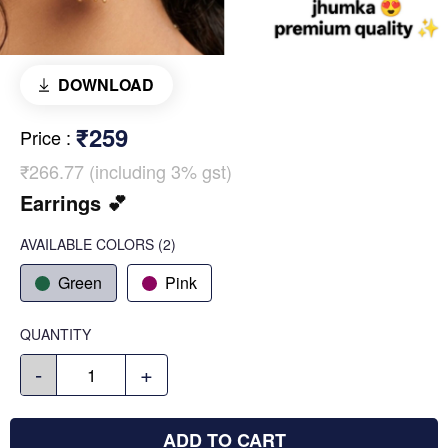
DOWNLOAD
₹259
Price
:
₹266.77 (including 3% gst)
Earrings 💕
AVAILABLE COLORS
(
2
)
Green
Pink
QUANTITY
-
+
ADD TO CART