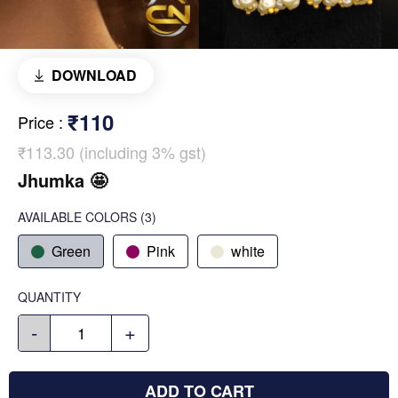
DOWNLOAD
₹110
Price
:
₹113.30 (including 3% gst)
Jhumka 🤩
AVAILABLE COLORS
(
3
)
Green
Pink
white
QUANTITY
-
+
ADD TO CART