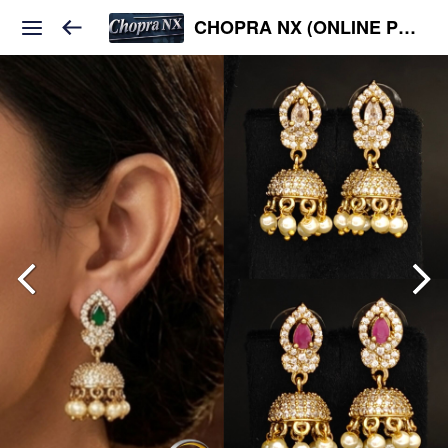
CHOPRA NX (ONLINE PLATFORM )