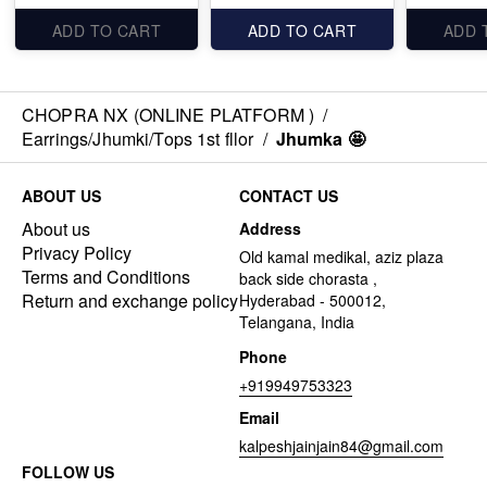
ADD TO CART
ADD TO CART
ADD 
CHOPRA NX (ONLINE PLATFORM )
/
Earrings/Jhumki/Tops 1st fllor
/
Jhumka 🤩
ABOUT US
CONTACT US
About us
Address
Privacy Policy
Old kamal medikal, aziz plaza
Terms and Conditions
back side chorasta ,
Return and exchange policy
Hyderabad - 500012,
Telangana, India
Phone
+919949753323
Email
kalpeshjainjain84@gmail.com
FOLLOW US