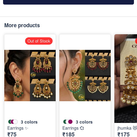
More products
Out of Stock
3
colors
3
colors
Earrings ✨
Earrings 💞
jhumka 
₹75
₹185
₹175