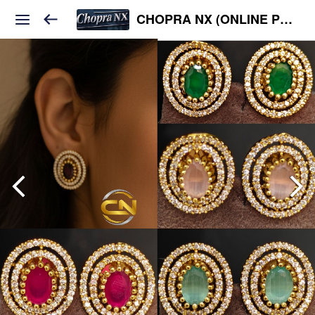
CHOPRA NX (ONLINE PLATFORM )