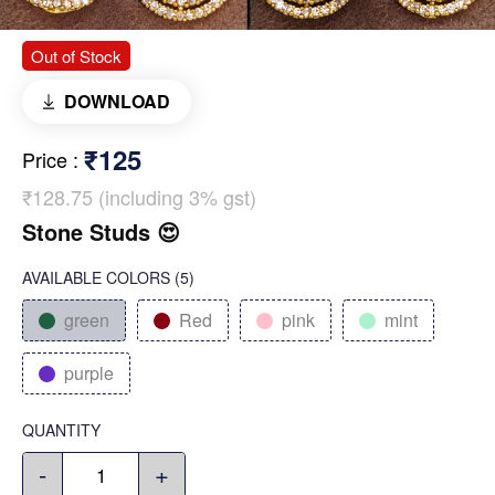
Out of Stock
DOWNLOAD
₹125
Price
:
₹128.75 (including 3% gst)
Stone Studs 😍
AVAILABLE COLORS
(
5
)
green
Red
pink
mint
purple
QUANTITY
-
+