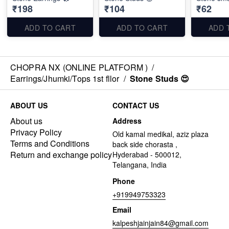
₹198
₹104
₹62
ADD TO CART
ADD TO CART
ADD 
CHOPRA NX (ONLINE PLATFORM )
/
Earrings/Jhumki/Tops 1st fllor
/
Stone Studs 😍
ABOUT US
CONTACT US
About us
Address
Privacy Policy
Old kamal medikal, aziz plaza
Terms and Conditions
back side chorasta ,
Return and exchange policy
Hyderabad - 500012,
Telangana, India
Phone
+919949753323
Email
kalpeshjainjain84@gmail.com