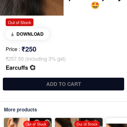
Out of Stock
DOWNLOAD
₹250
Price
:
₹257.50 (including 3% gst)
Earcuffs 💞
ADD TO CART
More products
Out of Stock
Out of Stock