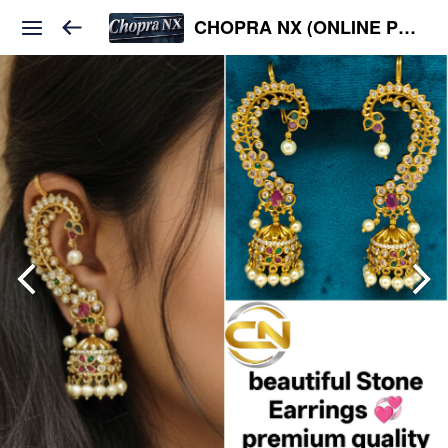
CHOPRA NX (ONLINE PLATFORM )