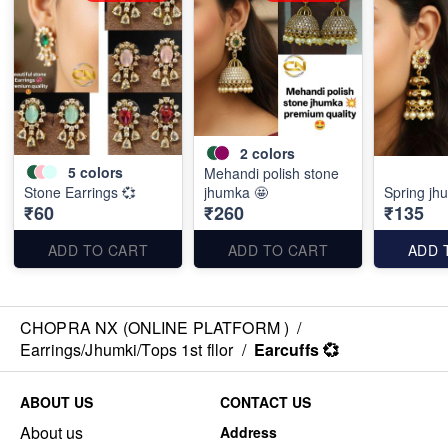
2
colors
5
colors
Mehandi polish stone
Stone Earrings 💞
jhumka 🤩
Spring jh
₹60
₹260
₹135
ADD TO CART
ADD TO CART
ADD 
CHOPRA NX (ONLINE PLATFORM )
/
Earrings/Jhumki/Tops 1st fllor
/
Earcuffs 💞
ABOUT US
CONTACT US
About us
Address