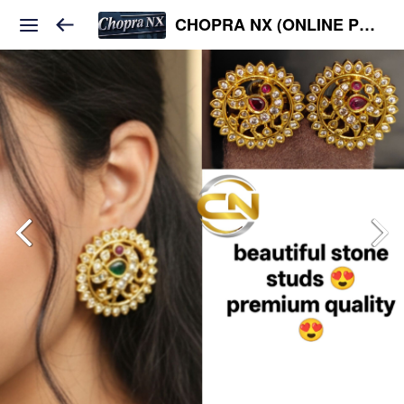
CHOPRA NX (ONLINE PLATFORM )