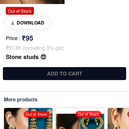
Out of Stock
DOWNLOAD
₹95
Price
:
₹97.85 (including 3% gst)
Stone studs 😍
ADD TO CART
More products
Out of Stock
Out of Stock