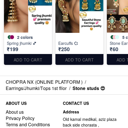
2
colors
5
c
Spring jhumki 💕
Earcuffs 💞
Stone Ear
₹199
₹250
₹60
ADD TO CART
ADD TO CART
ADD 
CHOPRA NX (ONLINE PLATFORM )
/
Earrings/Jhumki/Tops 1st fllor
/
Stone studs 😍
ABOUT US
CONTACT US
About us
Address
Privacy Policy
Old kamal medikal, aziz plaza
Terms and Conditions
back side chorasta ,