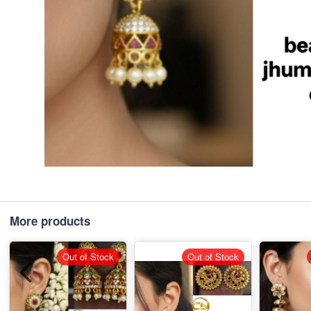
More products
Out of Stock
Out of Stock