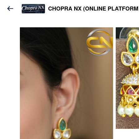
CHOPRA NX (ONLINE PLATFORM 