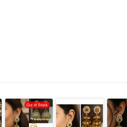
Out of Stock