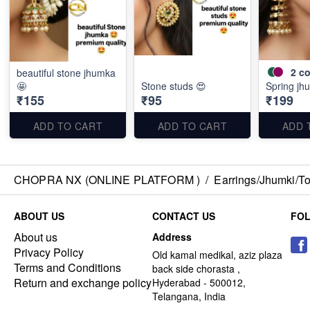
2
co
beautiful stone jhumka
🤩
Stone studs 😍
Spring jh
₹155
₹95
₹199
ADD TO CART
ADD TO CART
ADD 
CHOPRA NX (ONLINE PLATFORM )
/
Earrings/Jhumki/Top
ABOUT US
CONTACT US
FO
About us
Address
Privacy Policy
Old kamal medikal, aziz plaza
Terms and Conditions
back side chorasta ,
Return and exchange policy
Hyderabad - 500012,
Telangana, India