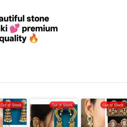
Out of Stock
Out of Stock
Out of Stock