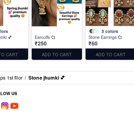
lors
5
colors
umki 💕
Earcuffs 💞
Stone Earrings 💞
₹250
₹60
TO CART
ADD TO CART
ADD TO CART
s 1st fllor
/
Stone jhumki 💕
LLOW US