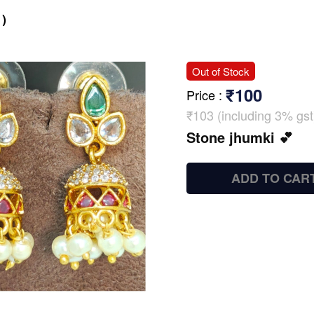
)
Out of Stock
₹100
Price
:
₹103 (including 3% gst
Stone jhumki 💕
ADD TO CAR