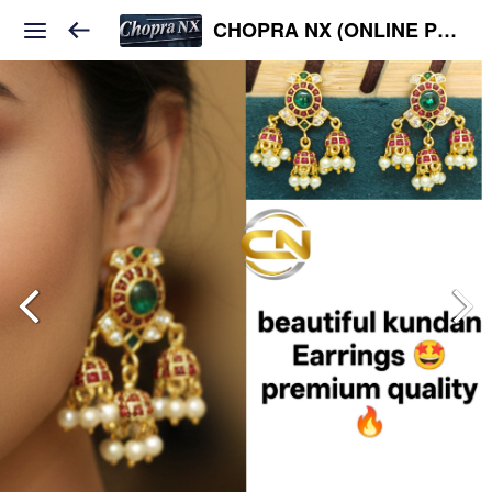
CHOPRA NX (ONLINE PLATFORM )