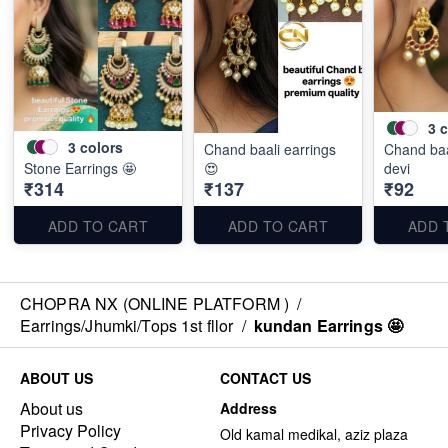
3
c
3
colors
Chand baali earrings
Chand baa
Stone Earrings 🤩
😍
devi
₹314
₹137
₹92
ADD TO CART
ADD TO CART
ADD 
CHOPRA NX (ONLINE PLATFORM )
/
Earrings/Jhumki/Tops 1st fllor
/
kundan Earrings 🤩
ABOUT US
CONTACT US
About us
Address
Privacy Policy
Old kamal medikal, aziz plaza