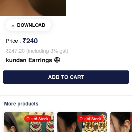
DOWNLOAD
₹240
Price
:
₹247.20 (including 3% gst)
kundan Earrings 🤩
ADD TO CART
More products
Out of Stock
Out of Stock