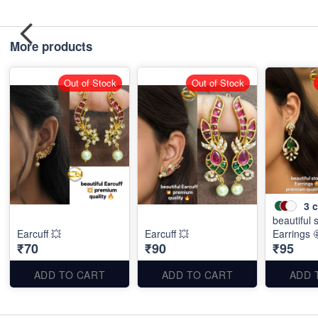
More products
Out of Stock
Out of Stock
3
c
beautiful 
Earcuff 💥
Earcuff 💥
Earrings 
₹70
₹90
₹95
ADD TO CART
ADD TO CART
ADD 