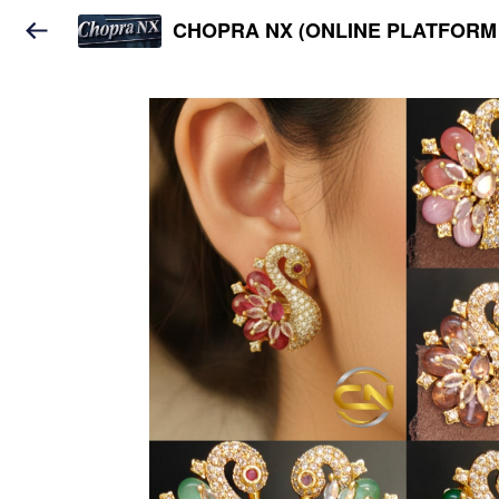
CHOPRA NX (ONLINE PLATFORM 