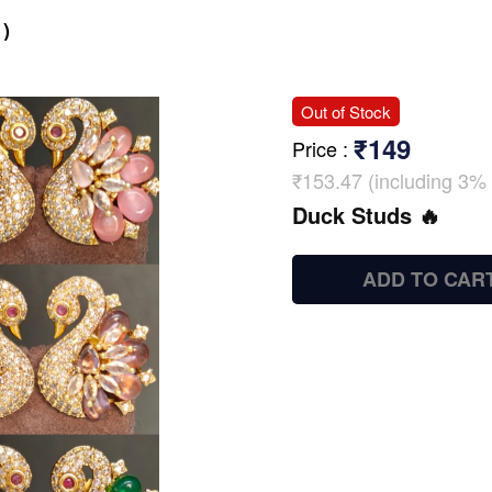
)
Out of Stock
₹149
Price
:
₹153.47 (including 3% 
Duck Studs 🔥
ADD TO CAR