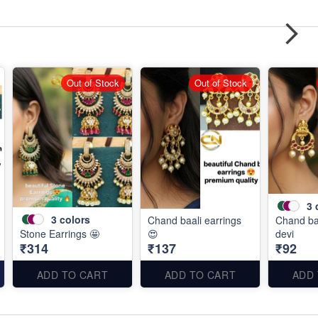
Out of Stock
Out of Stock
3
3
colors
Chand baali earrings
Chand baa
Stone Earrings 🤩
😍
devi
₹314
₹137
₹92
ADD TO CART
ADD TO CART
ADD