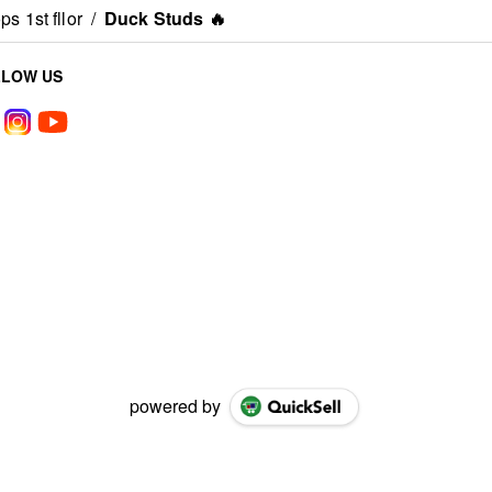
s 1st fllor
/
Duck Studs 🔥
LLOW US
powered by