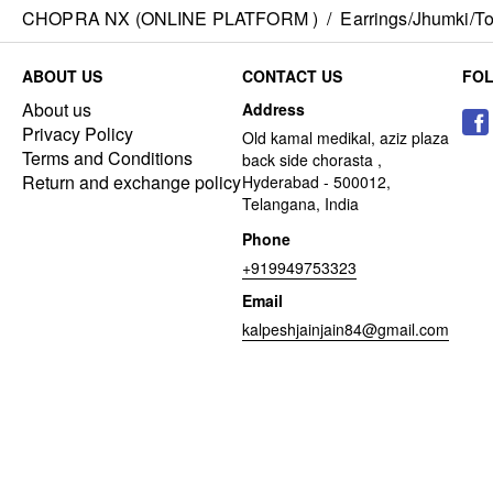
CHOPRA NX (ONLINE PLATFORM )
/
Earrings/Jhumki/Top
ABOUT US
CONTACT US
FO
About us
Address
Privacy Policy
Old kamal medikal, aziz plaza
Terms and Conditions
back side chorasta ,
Return and exchange policy
Hyderabad - 500012,
Telangana, India
Phone
+919949753323
Email
kalpeshjainjain84@gmail.com