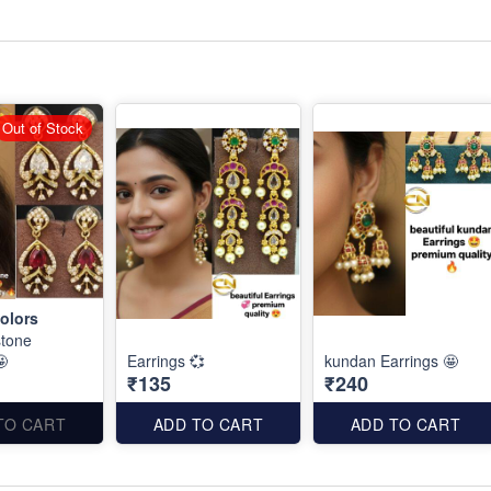
Out of Stock
olors
stone
🤩
Earrings 💞
kundan Earrings 🤩
₹135
₹240
TO CART
ADD TO CART
ADD TO CART