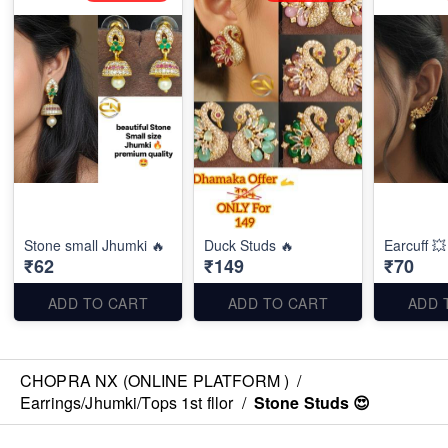
Stone small Jhumki 🔥
Duck Studs 🔥
Earcuff 💥
₹62
₹149
₹70
ADD TO CART
ADD TO CART
ADD 
CHOPRA NX (ONLINE PLATFORM )
/
Earrings/Jhumki/Tops 1st fllor
/
Stone Studs 😍