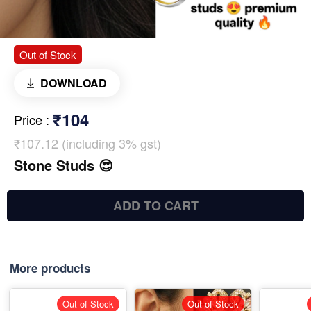
Out of Stock
DOWNLOAD
₹104
Price
:
₹107.12 (including 3% gst)
Stone Studs 😍
ADD TO CART
More products
Out of Stock
Out of Stock