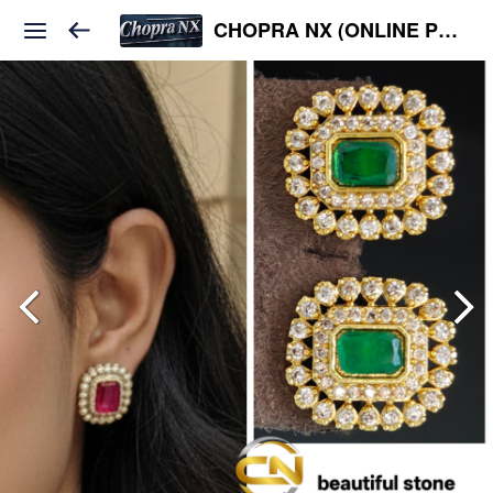
CHOPRA NX (ONLINE PLATFORM )