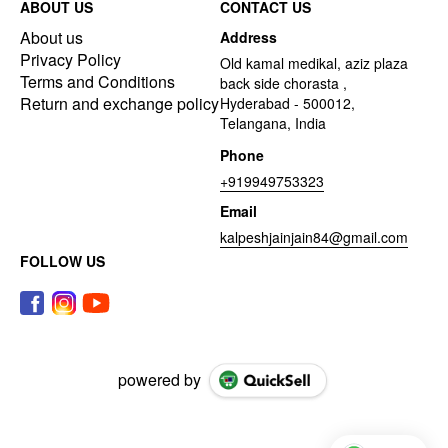
ABOUT US
CONTACT US
About us
Address
Privacy Policy
Old kamal medikal, aziz plaza
Terms and Conditions
back side chorasta ,
Return and exchange policy
Hyderabad - 500012,
Telangana, India
Phone
+919949753323
Email
kalpeshjainjain84@gmail.com
FOLLOW US
powered by