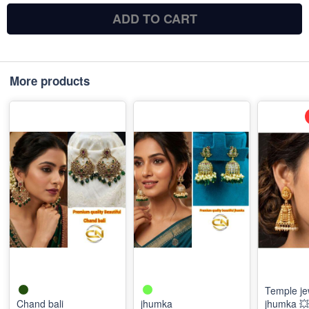
ADD TO CART
More products
Temple je
Chand bali
jhumka
jhumka 💥