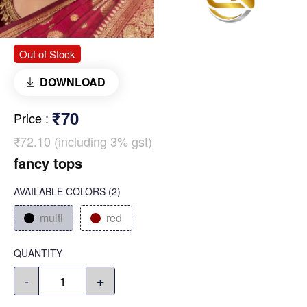
Out of Stock
DOWNLOAD
₹70
Price
:
₹72.10 (including 3% gst)
fancy tops
AVAILABLE COLORS
(
2
)
multi
red
QUANTITY
-
+