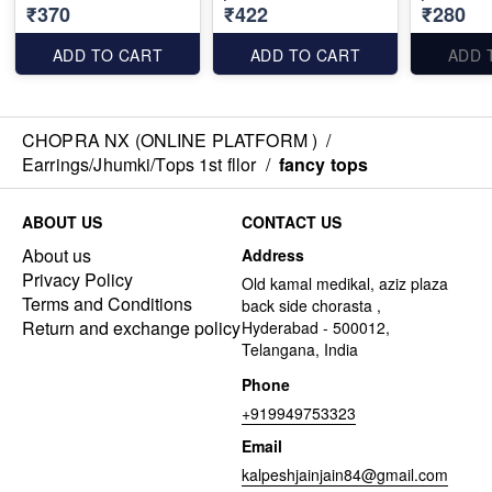
₹370
₹422
₹280
ADD TO CART
ADD TO CART
ADD 
CHOPRA NX (ONLINE PLATFORM )
/
Earrings/Jhumki/Tops 1st fllor
/
fancy tops
ABOUT US
CONTACT US
About us
Address
Privacy Policy
Old kamal medikal, aziz plaza
Terms and Conditions
back side chorasta ,
Return and exchange policy
Hyderabad - 500012,
Telangana, India
Phone
+919949753323
Email
kalpeshjainjain84@gmail.com