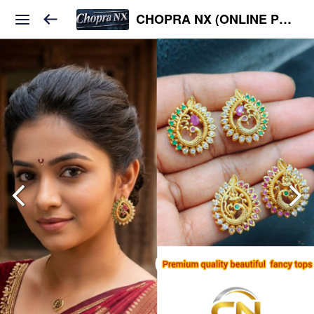
CHOPRA NX (ONLINE PLATFORM )