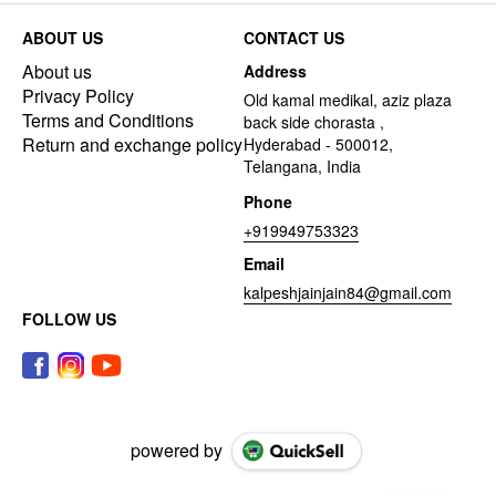
ABOUT US
CONTACT US
About us
Address
Privacy Policy
Old kamal medikal, aziz plaza
Terms and Conditions
back side chorasta ,
Return and exchange policy
Hyderabad - 500012,
Telangana, India
Phone
+919949753323
Email
kalpeshjainjain84@gmail.com
FOLLOW US
powered by