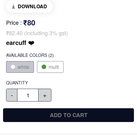
DOWNLOAD
₹80
Price
:
₹82.40 (including 3% gst)
earcuff ❤️
AVAILABLE COLORS
(
2
)
white
multi
QUANTITY
-
+
ADD TO CART