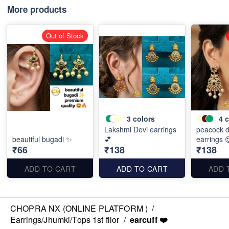
More products
Out of Stock
3
colors
4
c
Lakshmi Devi earrings
peacock d
beautiful bugadi ✨
💕
earrings 
₹66
₹138
₹138
ADD TO CART
ADD TO CART
ADD 
CHOPRA NX (ONLINE PLATFORM )
/
Earrings/Jhumki/Tops 1st fllor
/
earcuff ❤️