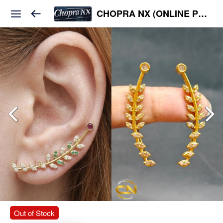
CHOPRA NX (ONLINE PLATFORM )
Out of Stock