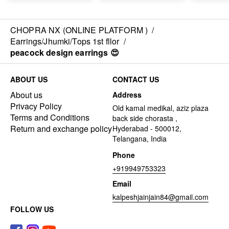
CHOPRA NX (ONLINE PLATFORM )
/
Earrings/Jhumki/Tops 1st fllor
/
peacock design earrings 😍
ABOUT US
CONTACT US
About us
Address
Privacy Policy
Old kamal medikal, aziz plaza
Terms and Conditions
back side chorasta ,
Return and exchange policy
Hyderabad - 500012,
Telangana, India
Phone
+919949753323
Email
kalpeshjainjain84@gmail.com
FOLLOW US