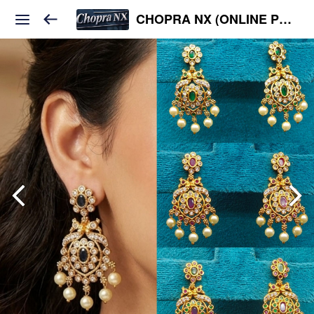
CHOPRA NX (ONLINE PLATFORM )