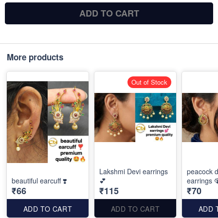
ADD TO CART
More products
Out of Stock
Lakshmi Devi earrings
peacock d
beautiful earcuff ❣️
💕
earrings 
₹66
₹115
₹70
ADD TO CART
ADD TO CART
ADD 