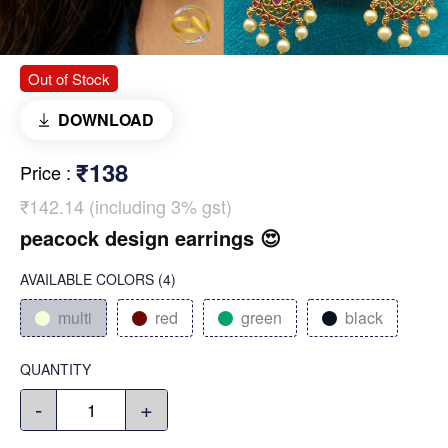
Out of Stock
DOWNLOAD
₹138
Price
:
₹142.14 (including 3% gst)
peacock design earrings 😍
AVAILABLE COLORS
(
4
)
multi
red
green
black
QUANTITY
-
+