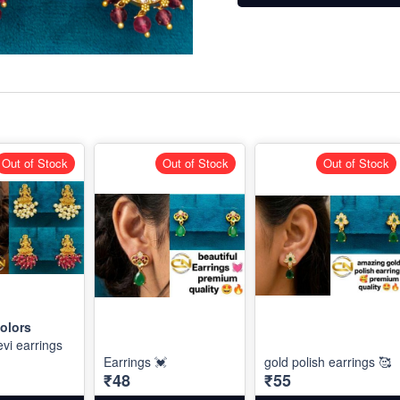
Out of Stock
Out of Stock
Out of Stock
olors
vi earrings
Earrings 💓
gold polish earrings 🥰
₹48
₹55