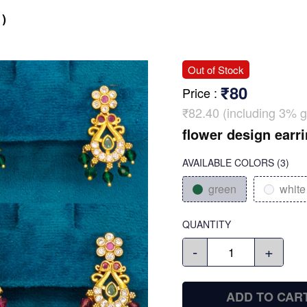
)
Out of Stock
₹80
Price
:
₹82.40 (including 3% g
flower design earr
AVAILABLE COLORS
(
3
)
green
white
QUANTITY
-
+
ADD TO CAR