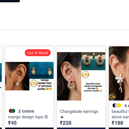
Out of Stock
4
2
colors
Changebale earrings
beautiful
mango design tops 😍
🔥
stone ear
₹45
₹228
₹188