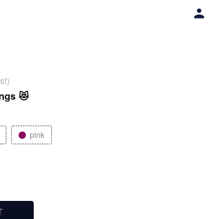
st)
ings 😻
pink
T