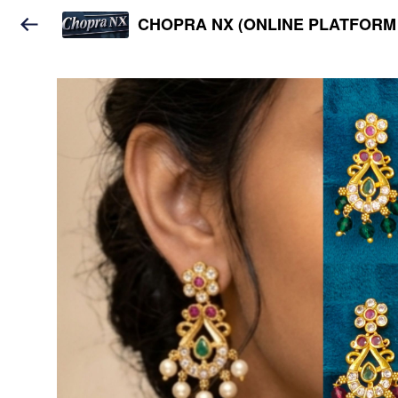
CHOPRA NX (ONLINE PLATFORM 