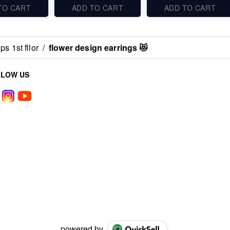
TO CART
ADD TO CART
ADD TO CART
s 1st fllor
/
flower design earrings 😻
LLOW US
powered by