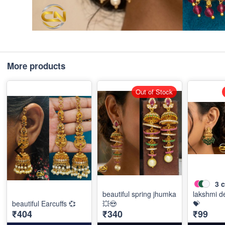
More products
Out of Stock
3
c
beautiful spring jhumka
lakshmi de
beautiful Earcuffs 💞
💥😍
💝
₹404
₹340
₹99