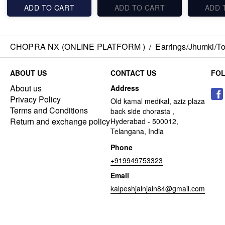
ADD TO CART
ADD TO CART
ADD 
CHOPRA NX (ONLINE PLATFORM )
/
Earrings/Jhumki/Top
ABOUT US
CONTACT US
FO
About us
Address
Privacy Policy
Old kamal medikal, aziz plaza
Terms and Conditions
back side chorasta ,
Return and exchange policy
Hyderabad - 500012,
Telangana, India
Phone
+919949753323
Email
kalpeshjainjain84@gmail.com