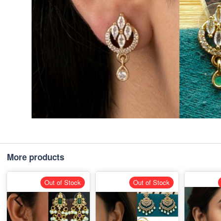
More products
Out of Stock
Out of Stock