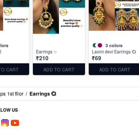
lors
3
colors

Earrings ✨
Laxmi devi Earrings 💞
₹210
₹69
TO CART
ADD TO CART
ADD TO CART
s 1st fllor
/
Earrings 💞
LLOW US