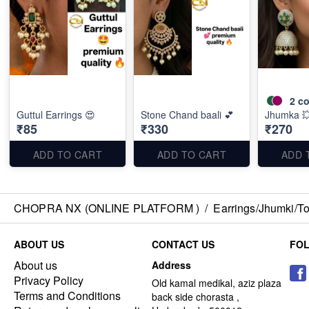
2
co
Guttul Earrings 😍
Stone Chand baali 💕
Jhumka 
₹85
₹330
₹270
ADD TO CART
ADD TO CART
ADD 
CHOPRA NX (ONLINE PLATFORM )
/
Earrings/Jhumki/Top
ABOUT US
CONTACT US
FO
About us
Address
Privacy Policy
Old kamal medikal, aziz plaza
Terms and Conditions
back side chorasta ,