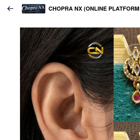
CHOPRA NX (ONLINE PLATFORM 