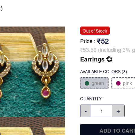
)
Out of Stock
₹52
Price
:
₹53.56 (including 3% g
Earrings 💞
AVAILABLE COLORS
(
3
)
green
pink
QUANTITY
-
+
ADD TO CAR