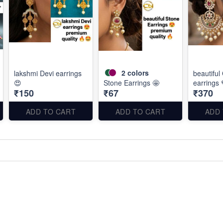
2
colors
lakshmi Devi earrings
beautiful
😍
Stone Earrings 🤩
earrings 
₹150
₹67
₹370
ADD TO CART
ADD TO CART
ADD