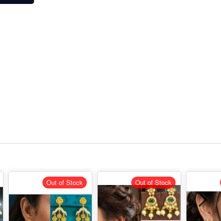
Out of Stock
Out of Stock