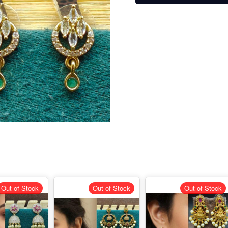
Out of Stock
Out of Stock
Out of Stock