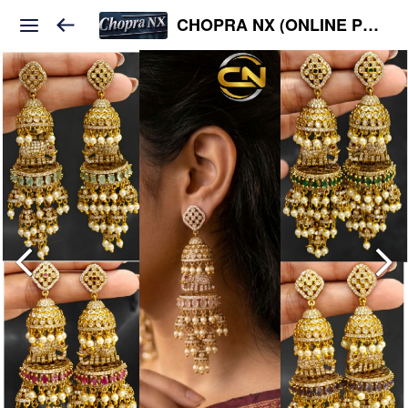
CHOPRA NX (ONLINE PLATFORM )