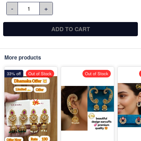
-
+
ADD TO CART
More products
33% off
Out of Stock
Out of Stock