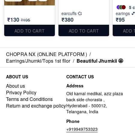
5
c
earcuffs 💞
earings 
₹130
₹380
₹95
₹195
ADD TO CART
ADD TO CART
ADD 
CHOPRA NX (ONLINE PLATFORM )
/
Earrings/Jhumki/Tops 1st fllor
/
Beautiful Jhumkii 🤩
ABOUT US
CONTACT US
About us
Address
Privacy Policy
Old kamal medikal, aziz plaza
Terms and Conditions
back side chorasta ,
Return and exchange policy
Hyderabad - 500012,
Telangana, India
Phone
+919949753323