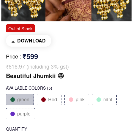
Out of Stock
DOWNLOAD
₹599
Price
:
₹616.97 (including 3% gst)
Beautiful Jhumkii 🤩
AVAILABLE COLORS
(
5
)
green
Red
pink
mint
purple
QUANTITY