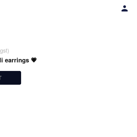
gst)
i earrings 💗
T