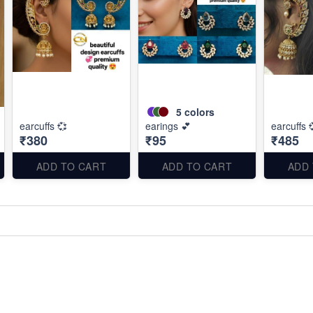
5
colors
earcuffs 💞
earings 💕
earcuffs 
₹380
₹95
₹485
ADD TO CART
ADD TO CART
ADD