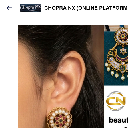
CHOPRA NX (ONLINE PLATFORM 