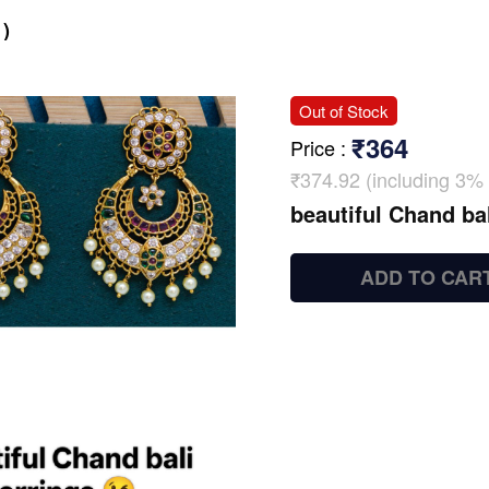
)
Out of Stock
₹364
Price
:
₹374.92 (including 3% 
beautiful Chand bal
ADD TO CAR