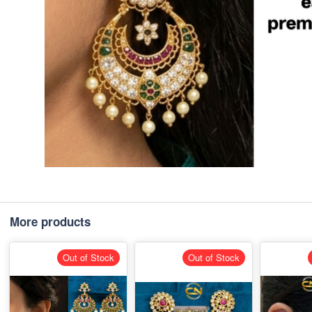
More products
Out of Stock
Out of Stock