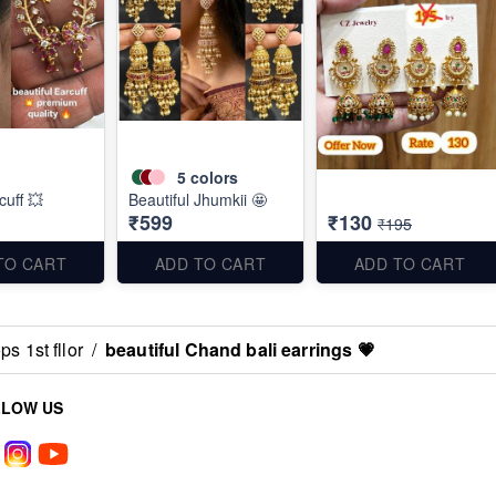
5
colors
cuff 💥
Beautiful Jhumkii 🤩
₹599
₹130
₹195
TO CART
ADD TO CART
ADD TO CART
s 1st fllor
/
beautiful Chand bali earrings 💗
LLOW US