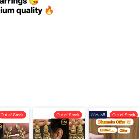
Out of Stock
Out of Stock
33% off
Out of Stock