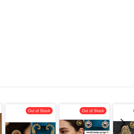
Out of Stock
Out of Stock