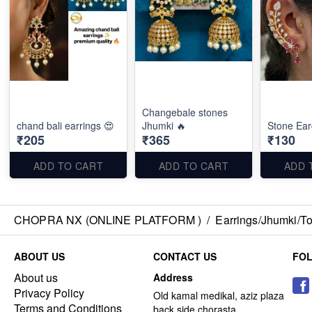
Changebale stones
chand bali earrings 😍
Jhumki 🔥
Stone Ear
₹205
₹365
₹130
ADD TO CART
ADD TO CART
ADD 
CHOPRA NX (ONLINE PLATFORM )
/
Earrings/Jhumki/Top
ABOUT US
CONTACT US
FO
About us
Address
Privacy Policy
Old kamal medikal, aziz plaza
Terms and Conditions
back side chorasta ,