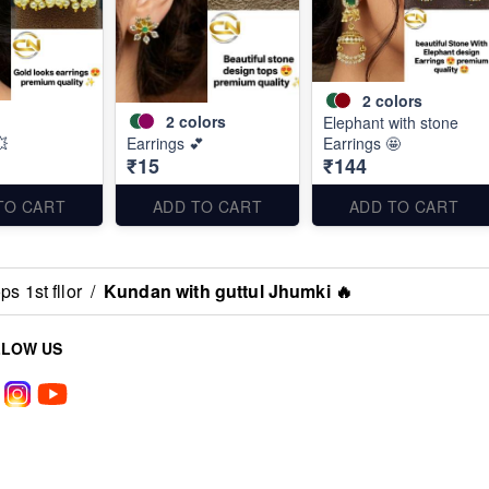
2
colors
2
colors
Elephant with stone
💥
Earrings 💕
Earrings 🤩
₹15
₹144
TO CART
ADD TO CART
ADD TO CART
s 1st fllor
/
Kundan with guttul Jhumki 🔥
LLOW US