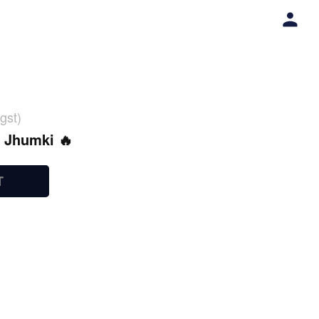
gst)
l Jhumki 🔥
T