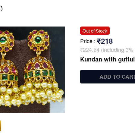
)
Out of Stock
₹218
Price
:
₹224.54 (including 3% 
Kundan with guttu
ADD TO CAR