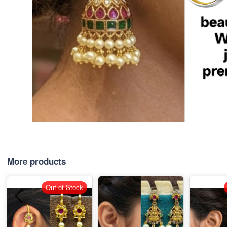
More products
Out of Stock