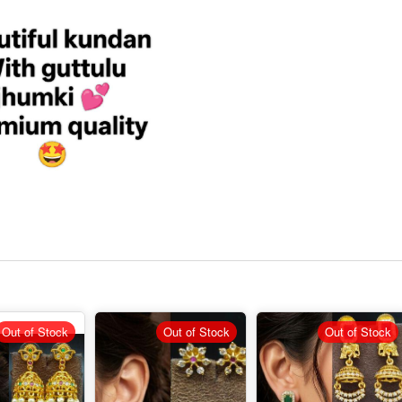
Out of Stock
Out of Stock
Out of Stock