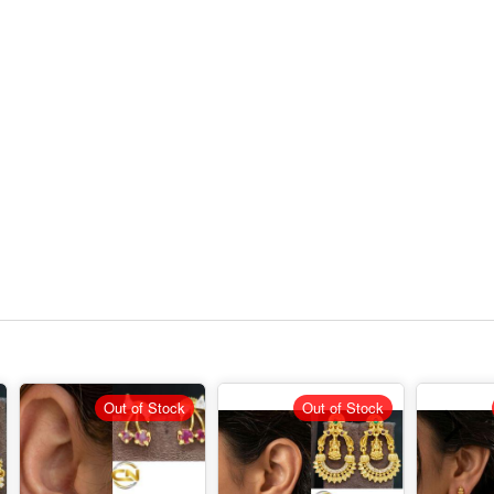
Out of Stock
Out of Stock