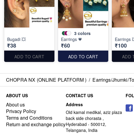
3
colors
Bugadi 💥
Earrings 💗
Earrings 
₹38
₹60
₹100
ADD TO CART
ADD TO CART
ADD 
CHOPRA NX (ONLINE PLATFORM )
/
Earrings/Jhumki/Top
ABOUT US
CONTACT US
FO
About us
Address
Privacy Policy
Old kamal medikal, aziz plaza
Terms and Conditions
back side chorasta ,
Return and exchange policy
Hyderabad - 500012,
Telangana, India