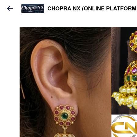
CHOPRA NX (ONLINE PLATFORM 