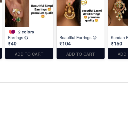
2
colors
Earrings 💞
Beautiful Earrings 😍
Kundan E
₹40
₹104
₹150
ADD TO CART
ADD TO CART
ADD