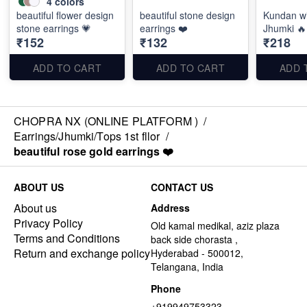
4
colors
beautiful flower design
beautiful stone design
Kundan wi
stone earrings 💗
earrings ❤️
Jhumki 🔥
₹152
₹132
₹218
ADD TO CART
ADD TO CART
ADD 
CHOPRA NX (ONLINE PLATFORM )
/
Earrings/Jhumki/Tops 1st fllor
/
beautiful rose gold earrings ❤️
ABOUT US
CONTACT US
About us
Address
Privacy Policy
Old kamal medikal, aziz plaza
Terms and Conditions
back side chorasta ,
Return and exchange policy
Hyderabad - 500012,
Telangana, India
Phone
+919949753323