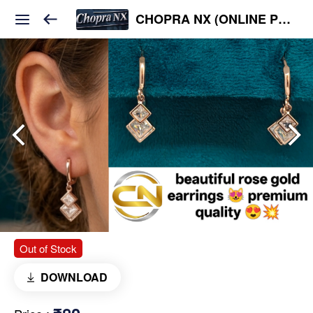
CHOPRA NX (ONLINE PLATFORM )
Out of Stock
DOWNLOAD