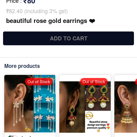
₹80
Price
:
₹82.40 (including 3% gst)
beautiful rose gold earrings ❤️
ADD TO CART
More products
Out of Stock
Out of Stock