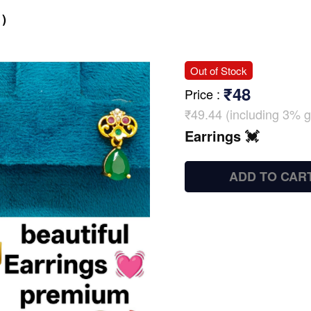
)
Out of Stock
₹48
Price
:
₹49.44 (including 3% g
Earrings 💓
ADD TO CAR