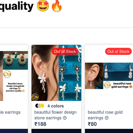
Out of Stock
Out of Stock
4
colors
e earrings
beautiful flower design
beautiful rose gold
stone earrings 😍
earrings 😍
₹188
₹80