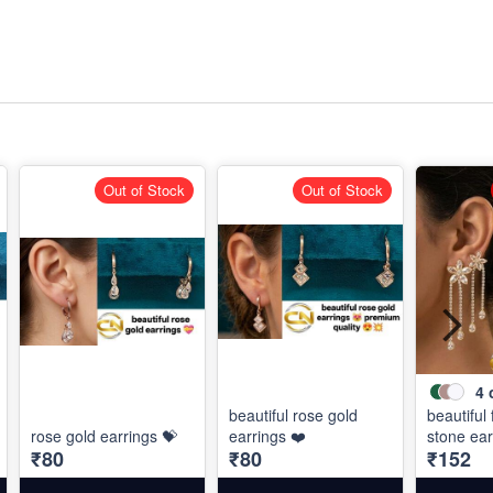
Out of Stock
Out of Stock
4
beautiful rose gold
beautiful
rose gold earrings 💝
earrings ❤️
stone ear
₹80
₹80
₹152