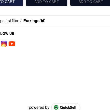
TO CART
ADD TO CART
ADD TO CART
s 1st fllor
/
Earrings 💓
LLOW US
powered by