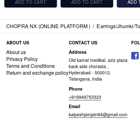
ADD TO CART
ADD TO CART
ADD 
CHOPRA NX (ONLINE PLATFORM )
/
Earrings/Jhumki/Top
ABOUT US
CONTACT US
FO
About us
Address
Privacy Policy
Old kamal medikal, aziz plaza
Terms and Conditions
back side chorasta ,
Return and exchange policy
Hyderabad - 500012,
Telangana, India
Phone
+919949753323
Email
kalpeshjainjain84@gmail.com