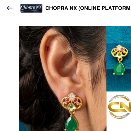
CHOPRA NX (ONLINE PLATFORM 