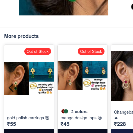
More products
Out of Stock
Out of Stock
2
colors
Changebal
gold polish earrings 🥰
mango design tops 😍
🔥
₹55
₹45
₹228