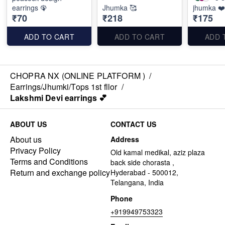
earrings 🦚
Jhumka 🥰
jhumka ❤️
₹70
₹218
₹175
ADD TO CART
ADD TO CART
ADD 
CHOPRA NX (ONLINE PLATFORM )
/
Earrings/Jhumki/Tops 1st fllor
/
Lakshmi Devi earrings 💕
ABOUT US
CONTACT US
About us
Address
Privacy Policy
Old kamal medikal, aziz plaza
Terms and Conditions
back side chorasta ,
Return and exchange policy
Hyderabad - 500012,
Telangana, India
Phone
+919949753323