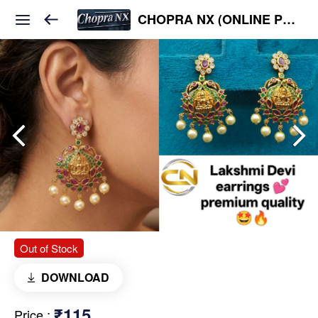
CHOPRA NX (ONLINE PLATFORM )
Out of Stock
DOWNLOAD
₹115
Price
: