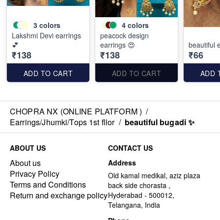
3
colors
4
colors
Lakshmi Devi earrings
peacock design
💕
earrings 😍
beautiful e
₹138
₹138
₹66
ADD TO CART
ADD TO CART
ADD 
CHOPRA NX (ONLINE PLATFORM )
/
Earrings/Jhumki/Tops 1st fllor
/
beautiful bugadi ✨
ABOUT US
CONTACT US
About us
Address
Privacy Policy
Old kamal medikal, aziz plaza
Terms and Conditions
back side chorasta ,
Return and exchange policy
Hyderabad - 500012,
Telangana, India