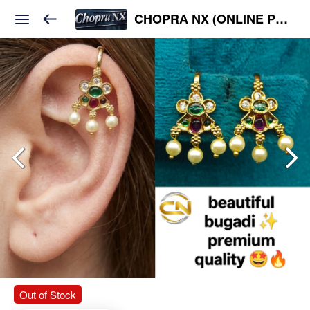
CHOPRA NX (ONLINE PLATFORM )
Out of Stock