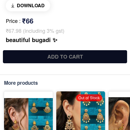
DOWNLOAD
₹66
Price
:
₹67.98 (including 3% gst)
beautiful bugadi ✨
ADD TO CART
More products
Out of Stock