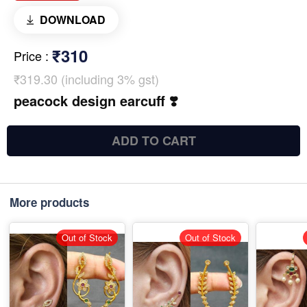
DOWNLOAD
₹310
Price
:
₹319.30 (including 3% gst)
peacock design earcuff ❣️
ADD TO CART
More products
Out of Stock
Out of Stock