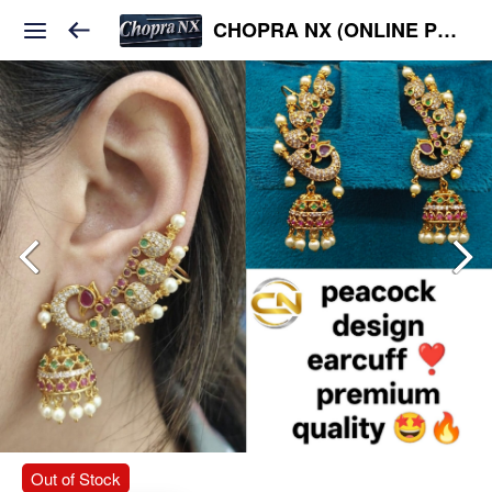
CHOPRA NX (ONLINE PLATFORM )
Out of Stock