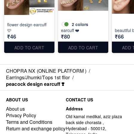
2
colors
flower design earcuff
🩷
earcuff ❤️
beautiful
₹46
₹80
₹66
ADD TO CART
ADD TO CART
ADD 
CHOPRA NX (ONLINE PLATFORM )
/
Earrings/Jhumki/Tops 1st fllor
/
peacock design earcuff ❣️
ABOUT US
CONTACT US
About us
Address
Privacy Policy
Old kamal medikal, aziz plaza
Terms and Conditions
back side chorasta ,
Return and exchange policy
Hyderabad - 500012,