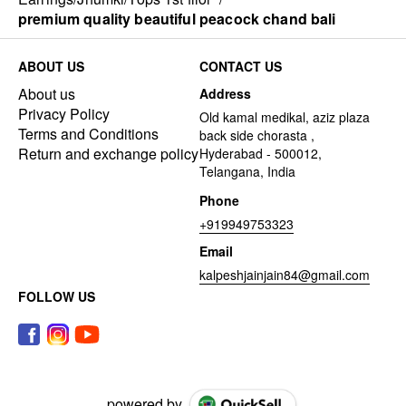
premium quality beautiful peacock chand bali
ABOUT US
CONTACT US
About us
Address
Privacy Policy
Old kamal medikal, aziz plaza
Terms and Conditions
back side chorasta ,
Return and exchange policy
Hyderabad - 500012,
Telangana, India
Phone
+919949753323
Email
kalpeshjainjain84@gmail.com
FOLLOW US
powered by