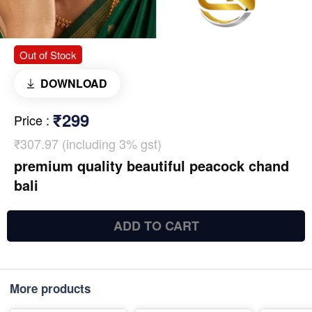
Out of Stock
DOWNLOAD
₹299
Price
:
₹307.97 (including 3% gst)
premium quality beautiful peacock chand
bali
ADD TO CART
More products