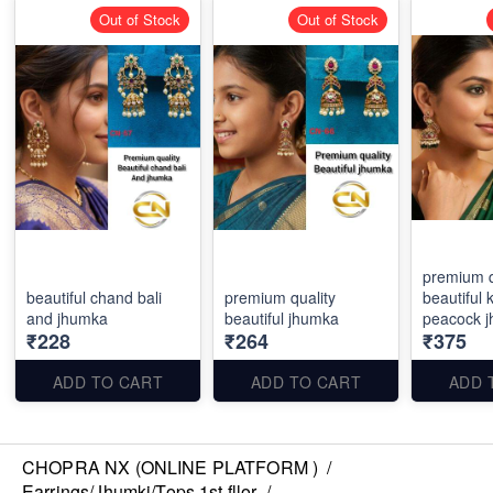
Out of Stock
Out of Stock
premium q
beautiful chand bali
premium quality
beautiful
and jhumka
beautiful jhumka
peacock 
₹228
₹264
₹375
ADD TO CART
ADD TO CART
ADD 
CHOPRA NX (ONLINE PLATFORM )
/
Earrings/Jhumki/Tops 1st fllor
/