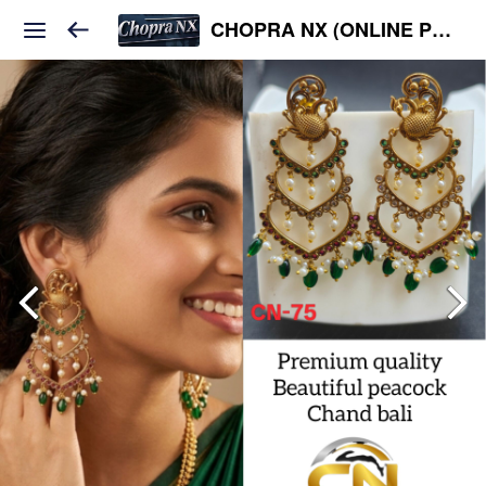
CHOPRA NX (ONLINE PLATFORM )