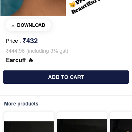
DOWNLOAD
₹432
Price
:
₹444.96 (including 3% gst)
Earcuff 🔥
ADD TO CART
More products