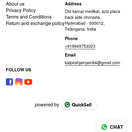
About us
Address
Privacy Policy
Old kamal medikal, aziz plaza
Terms and Conditions
back side chorasta ,
Return and exchange policy
Hyderabad - 500012,
Telangana, India
Phone
+919949753323
Email
kalpeshjainjain84@gmail.com
FOLLOW US
powered by
CHAT