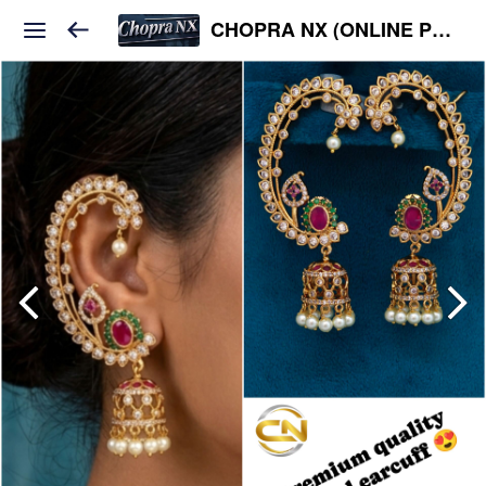
CHOPRA NX (ONLINE PLATFORM )