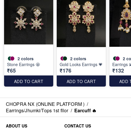
2
colors
2
colors
2
co
Stone Earrings 🤩
Gold Looks Earrings 💗
Earrings 
₹65
₹176
₹132
ADD TO CART
ADD TO CART
ADD 
CHOPRA NX (ONLINE PLATFORM )
/
Earrings/Jhumki/Tops 1st fllor
/
Earcuff 🔥
ABOUT US
CONTACT US