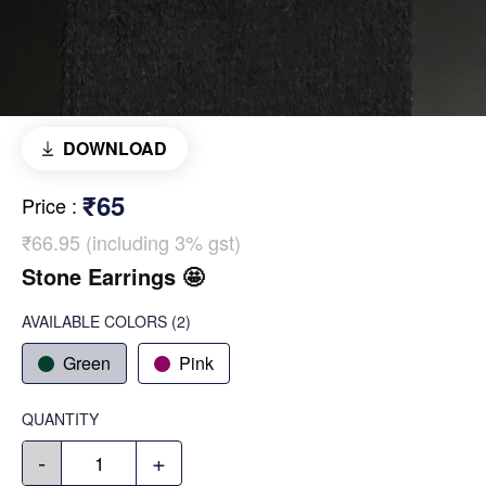
DOWNLOAD
₹65
Price
:
₹66.95 (including 3% gst)
Stone Earrings 🤩
AVAILABLE COLORS
(
2
)
Green
Pink
QUANTITY
-
+