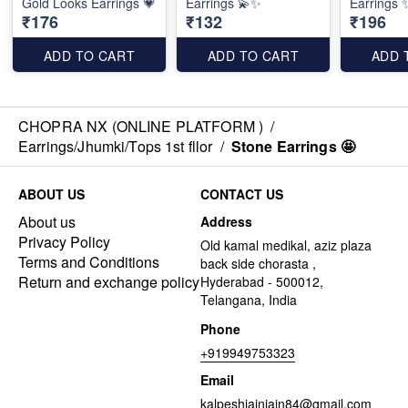
Gold Looks Earrings 💗
Earrings 💫✨️
Earrings ✨
₹176
₹132
₹196
ADD TO CART
ADD TO CART
ADD 
CHOPRA NX (ONLINE PLATFORM )
/
Earrings/Jhumki/Tops 1st fllor
/
Stone Earrings 🤩
ABOUT US
CONTACT US
About us
Address
Privacy Policy
Old kamal medikal, aziz plaza
Terms and Conditions
back side chorasta ,
Return and exchange policy
Hyderabad - 500012,
Telangana, India
Phone
+919949753323
Email
kalpeshjainjain84@gmail.com