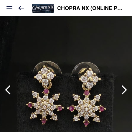
CHOPRA NX (ONLINE PLATFORM )