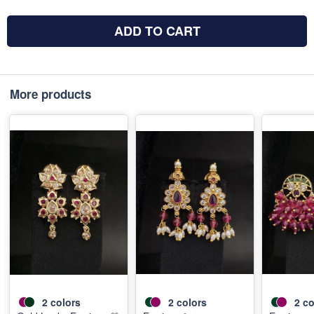
ADD TO CART
More products
2
colors
2
colors
2
co