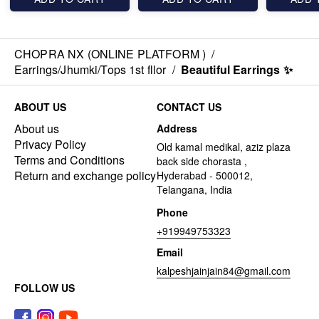
CHOPRA NX (ONLINE PLATFORM )
/
Earrings/Jhumki/Tops 1st fllor
/
Beautiful Earrings ✨️
ABOUT US
CONTACT US
About us
Address
Privacy Policy
Old kamal medikal, aziz plaza
Terms and Conditions
back side chorasta ,
Return and exchange policy
Hyderabad - 500012,
Telangana, India
Phone
+919949753323
Email
kalpeshjainjain84@gmail.com
FOLLOW US