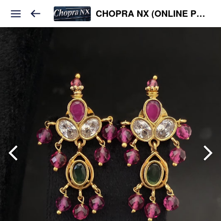
CHOPRA NX (ONLINE PLATFORM )