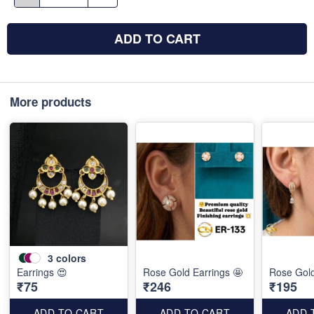
ADD TO CART
More products
3
colors
Earrings 😍
Rose Gold Earrings 🤩
Rose Gold
₹75
₹246
₹195
ADD TO CART
ADD TO CART
ADD 