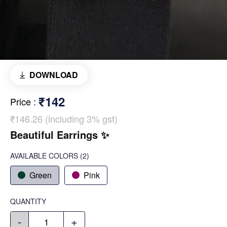
DOWNLOAD
₹142
Price
:
₹146.26 (including 3% gst)
Beautiful Earrings ✨️
AVAILABLE COLORS
(
2
)
Green
Pink
QUANTITY
-
+